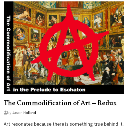
The Commodification of Art – Redux
by
Jason Holland
Art resonates because there is something true behind it.