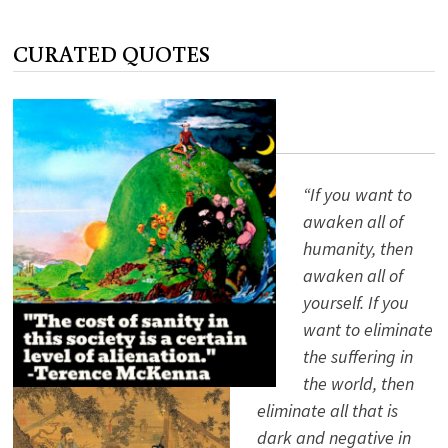
OR
CROOK
CURATED QUOTES
“If you want to
awaken all of
humanity, then
awaken all of
yourself. If you
want to eliminate
the suffering in
the world, then
eliminate all that is
dark and negative in