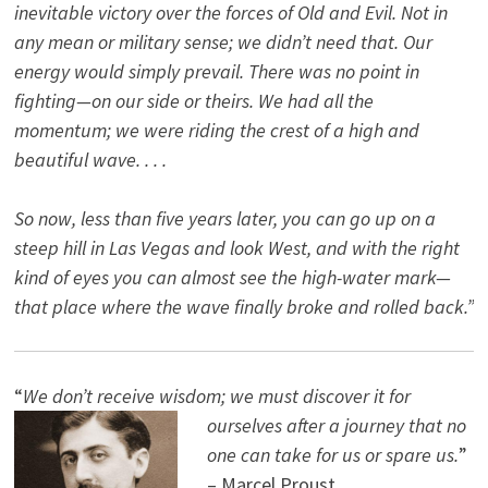
inevitable victory over the forces of Old and Evil. Not in
any mean or military sense; we didn’t need that. Our
energy would simply prevail. There was no point in
fighting—on our side or theirs. We had all the
momentum; we were riding the crest of a high and
beautiful wave. . . .
So now, less than five years later, you can go up on a
steep hill in Las Vegas and look West, and with the right
kind of eyes you can almost see the high-water mark—
that place where the wave finally broke and rolled back.”
“
We don’t receive wisdom; we must discover it for
ourselves after a journey that no
one can take for us or spare us.
”
– Marcel Proust