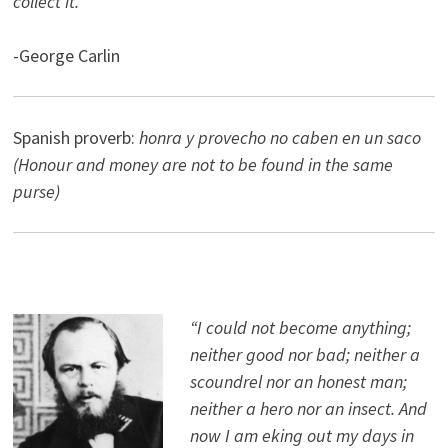
collect it.”
-George Carlin
Spanish proverb:
honra y provecho no caben en un saco
(Honour and money are not to be found in the same
purse)
“I could not become anything;
neither good nor bad; neither a
scoundrel nor an honest man;
neither a hero nor an insect. And
now I am eking out my days in