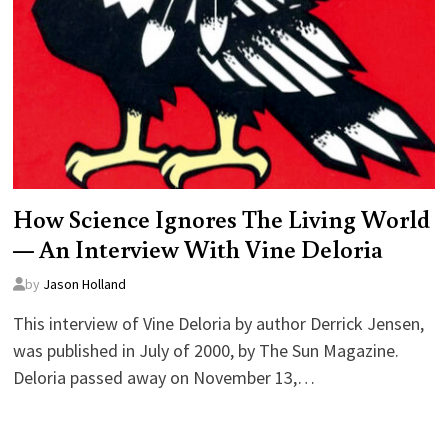
How Science Ignores The Living World
— An Interview With Vine Deloria
by
Jason Holland
This interview of Vine Deloria by author Derrick Jensen,
was published in July of 2000, by The Sun Magazine.
Deloria passed away on November 13,…