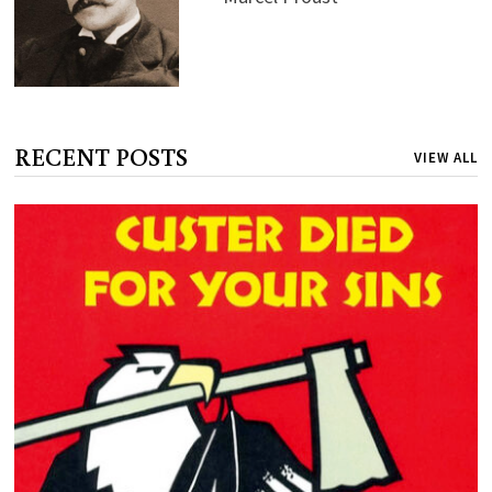
RECENT POSTS
VIEW ALL