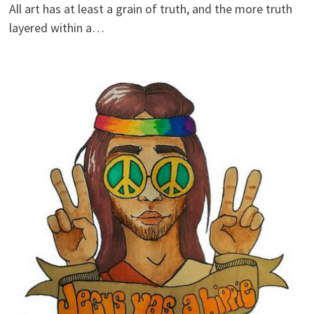
All art has at least a grain of truth, and the more truth
layered within a…