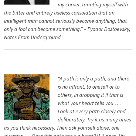
my corner, taunting myself with
the bitter and entirely useless consolation that an
intelligent man cannot seriously become anything, that
only a fool can become something.” – Fyodor Dostoevsky,
Notes From Underground
“A path is only a path, and there
is no affront, to oneself or to
others, in dropping it if that is
what your heart tells you . . .
Look at every path closely and
deliberately. Try it as many times
as you think necessary. Then ask yourself alone, one
question . . . Does this path have a heart? If it does, the