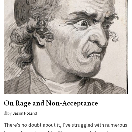
On Rage and Non-Acceptance
by
Jason Holland
There’s no doubt about it, I’ve struggled with numerous