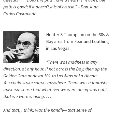
path is good; if it doesn’t it is of no use.” – Don Juan,
Carlos Castaneda
Hunter S Thompson on the 60s &
Bay area from Fear and Loathing
in Las Vegas:
“There was madness in any
direction, at any hour. If not across the Bay, then up the
Golden Gate or down 101 to Los Altos or La Honda. . . .
You could strike sparks anywhere. There was a fantastic
universal sense that whatever we were doing was right,
that we were winning. . . .
And that, I think, was the handle—that sense of