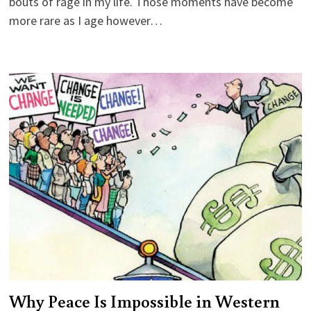
bouts of rage in my life. Those moments have become
more rare as I age however…
Why Peace Is Impossible in Western