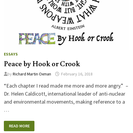
ESSAYS
Peace by Hook or Crook
by
Richard Martin Oxman
February 16, 2018
“Each chapter I read made me more and more angry.” –
Dr. Helen Caldicott, international leader of anti-nuclear
and environmental movements, making reference to a
…
PEACE
READ MORE
BY
HOOK