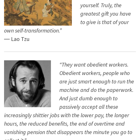
yourself. Truly, the
greatest gift you have
to give is that of your
own self-transformation.”
― Lao Tzu
“They want obedient workers.
Obedient workers, people who
are just smart enough to run the
machine and do the paperwork.
And just dumb enough to
passively accept all these
increasingly shittier jobs with the lower pay, the longer
hours, the reduced benefits, the end of overtime and
vanishing pension that disappears the minute you go to