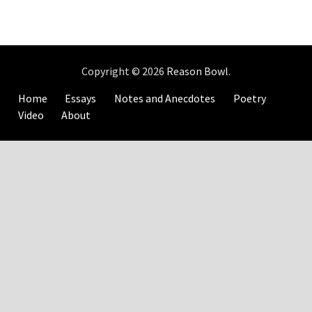
Copyright © 2026
Reason Bowl
.
Home
Essays
Notes and Anecdotes
Poetry
Video
About