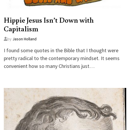
Hippie Jesus Isn’t Down with
Capitalism
by
Jason Holland
I found some quotes in the Bible that I thought were
pretty radical to the contemporary mindset. It seems
convenient how so many Christians just…