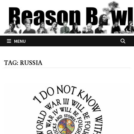
Skip
to
content
MENU
TAG:
RUSSIA