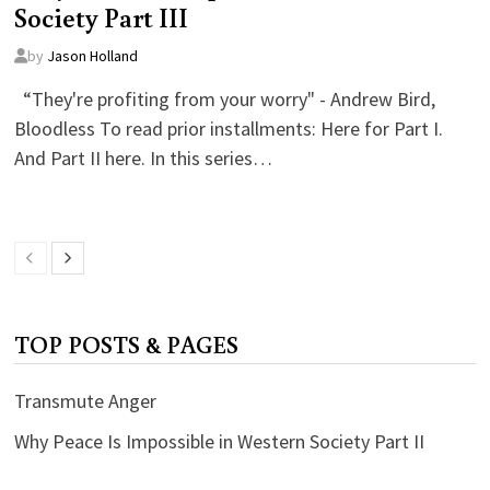
Society Part III
by
Jason Holland
“They're profiting from your worry" - Andrew Bird,
Bloodless To read prior installments: Here for Part I.
And Part II here. In this series…
TOP POSTS & PAGES
Transmute Anger
Why Peace Is Impossible in Western Society Part II