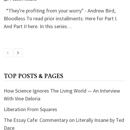
“They're profiting from your worry" - Andrew Bird,
Bloodless To read prior installments: Here for Part I.
And Part II here. In this series…
TOP POSTS & PAGES
How Science Ignores The Living World — An Interview
With Vine Deloria
Liberation From Squares
The Essay Cafe: Commentary on Literally Insane by Ted
Dace