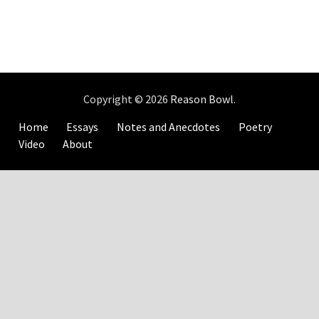
Copyright © 2026
Reason Bowl
.
Home
Essays
Notes and Anecdotes
Poetry
Video
About