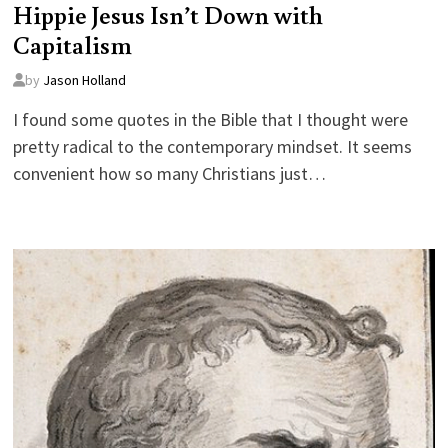
Hippie Jesus Isn’t Down with
Capitalism
by
Jason Holland
I found some quotes in the Bible that I thought were
pretty radical to the contemporary mindset. It seems
convenient how so many Christians just…