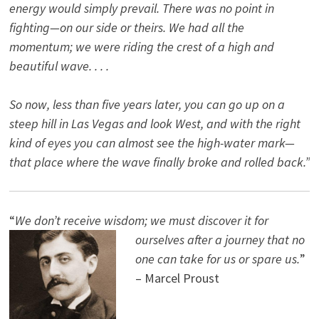
energy would simply prevail. There was no point in
fighting—on our side or theirs. We had all the
momentum; we were riding the crest of a high and
beautiful wave. . . .
So now, less than five years later, you can go up on a
steep hill in Las Vegas and look West, and with the right
kind of eyes you can almost see the high-water mark—
that place where the wave finally broke and rolled back.”
“
We don’t receive wisdom; we must discover it for
ourselves after a journey that no
one can take for us or spare us.
”
– Marcel Proust