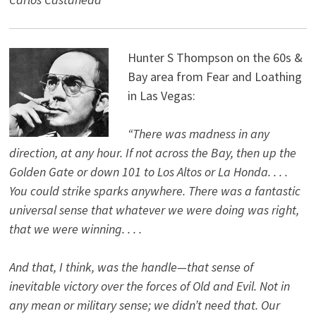
Hunter S Thompson on the 60s &
Bay area from Fear and Loathing
in Las Vegas:
“There was madness in any
direction, at any hour. If not across the Bay, then up the
Golden Gate or down 101 to Los Altos or La Honda. . . .
You could strike sparks anywhere. There was a fantastic
universal sense that whatever we were doing was right,
that we were winning. . . .
And that, I think, was the handle—that sense of
inevitable victory over the forces of Old and Evil. Not in
any mean or military sense; we didn’t need that. Our