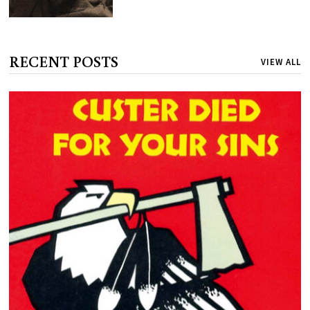
RECENT POSTS
VIEW ALL