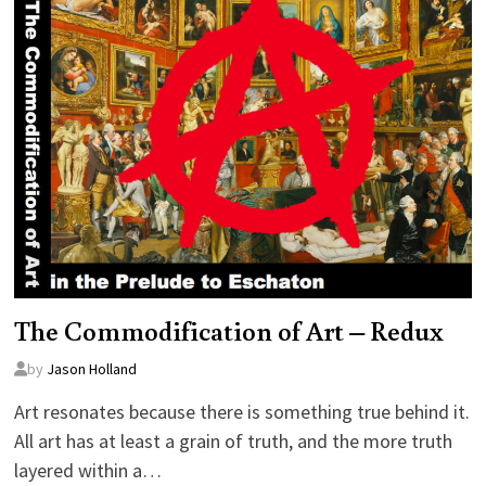
The Commodification of Art – Redux
by
Jason Holland
Art resonates because there is something true behind it.
All art has at least a grain of truth, and the more truth
layered within a…