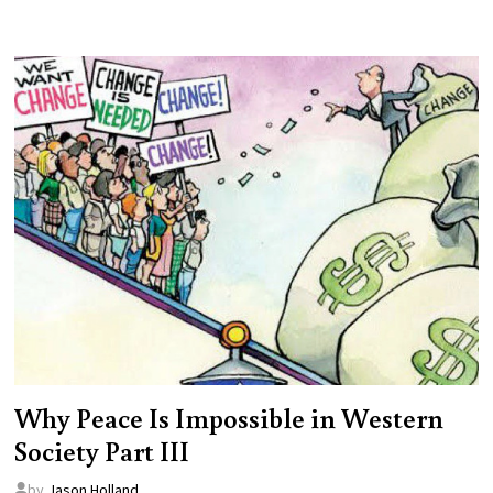
Why Peace Is Impossible in Western
Society Part III
by
Jason Holland