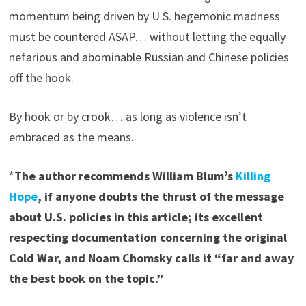
momentum being driven by U.S. hegemonic madness
must be countered ASAP… without letting the equally
nefarious and abominable Russian and Chinese policies
off the hook.
By hook or by crook… as long as violence isn’t
embraced as the means.
*
The author recommends William Blum’s
Killing
Hope
, if anyone doubts the thrust of the message
about U.S. policies in this article; its excellent
respecting documentation concerning the original
Cold War, and Noam Chomsky calls it “far and away
the best book on the topic.”