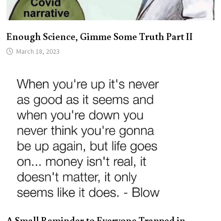
Enough Science, Gimme Some Truth Part II
March 18, 2023
A Small Reminder to Everyone Trapped in