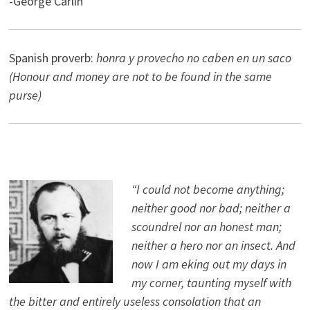
-George Carlin
Spanish proverb:
honra y provecho no caben en un saco
(Honour and money are not to be found in the same
purse)
“I could not become anything;
neither good nor bad; neither a
scoundrel nor an honest man;
neither a hero nor an insect. And
now I am eking out my days in
my corner, taunting myself with
the bitter and entirely useless consolation that an