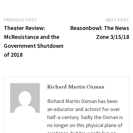
Post
Previous
N
PREVIOUS POST
NEXT POST
post:
p
Theater Review:
Reasonbowl: The News
navigation
McResistance and the
Zone 3/15/18
Government Shutdown
of 2018
Richard Martin Oxman
Richard Martin Oxman has been
an educator and activist for over
half-a-century. Sadly the Oxman is
no longer on this physical plane of