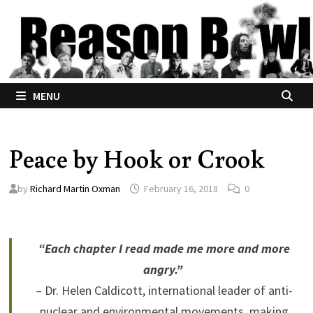
Skip
to
content
MENU
Peace by Hook or Crook
by
Richard Martin Oxman
February 16, 2018
0
“Each chapter I read made me more and more
angry.”
– Dr. Helen Caldicott, international leader of anti-
nuclear and environmental movements, making