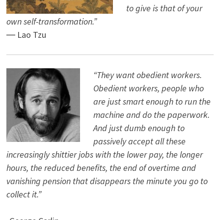
to give is that of your
own self-transformation.”
― Lao Tzu
“They want obedient workers.
Obedient workers, people who
are just smart enough to run the
machine and do the paperwork.
And just dumb enough to
passively accept all these
increasingly shittier jobs with the lower pay, the longer
hours, the reduced benefits, the end of overtime and
vanishing pension that disappears the minute you go to
collect it.”