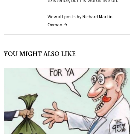
existence, but his words live on.
View all posts by Richard Martin
Oxman →
YOU MIGHT ALSO LIKE