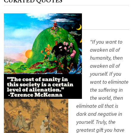
“If you want to
awaken all of
humanity, then
awaken all of
yourself. If you
want to eliminate
the suffering in
the world, then
eliminate all that is
dark and negative in
yourself. Truly, the
greatest gift you have