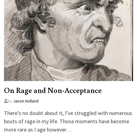
On Rage and Non-Acceptance
by
Jason Holland
There’s no doubt about it, I’ve struggled with numerous
bouts of rage in my life. Those moments have become
more rare as I age however…