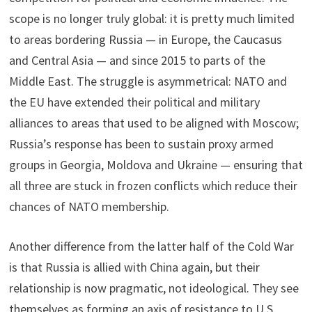
scope is no longer truly global: it is pretty much limited
to areas bordering Russia — in Europe, the Caucasus
and Central Asia — and since 2015 to parts of the
Middle East. The struggle is asymmetrical: NATO and
the EU have extended their political and military
alliances to areas that used to be aligned with Moscow;
Russia’s response has been to sustain proxy armed
groups in Georgia, Moldova and Ukraine — ensuring that
all three are stuck in frozen conflicts which reduce their
chances of NATO membership.
Another difference from the latter half of the Cold War
is that Russia is allied with China again, but their
relationship is now pragmatic, not ideological. They see
themselves as forming an axis of resistance to U.S.