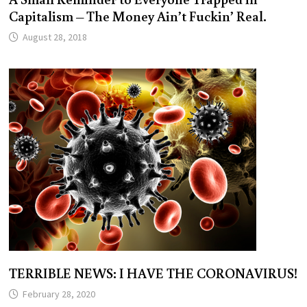
Capitalism – The Money Ain’t Fuckin’ Real.
August 28, 2018
TERRIBLE NEWS: I HAVE THE CORONAVIRUS!
February 28, 2020