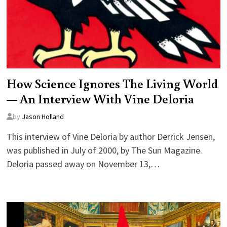
How Science Ignores The Living World
— An Interview With Vine Deloria
by
Jason Holland
This interview of Vine Deloria by author Derrick Jensen,
was published in July of 2000, by The Sun Magazine.
Deloria passed away on November 13,…