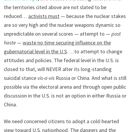
the territories cited above are not slated to be
reduced…
activists must
— because the nuclear stakes
are so very high and the nuclear weapons dynamic so
unpredictable on several scores — attempt to —
post
haste
—
waste no time securing influence on the
gubernatorial level in the U.S
. …to attempt to change
attitudes and policies. The federal level in the U.S. is
closed to that, will NEVER alter its long-standing
suicidal stance
vis-a-vis
Russia or China. And what is still
possible via the electoral arena and through open public
discussion in the U.S. is not an option in either Russia or
China.
We need concerned citizens to adopt a cold-hearted
view toward U.S. nationhood. The dangers and the