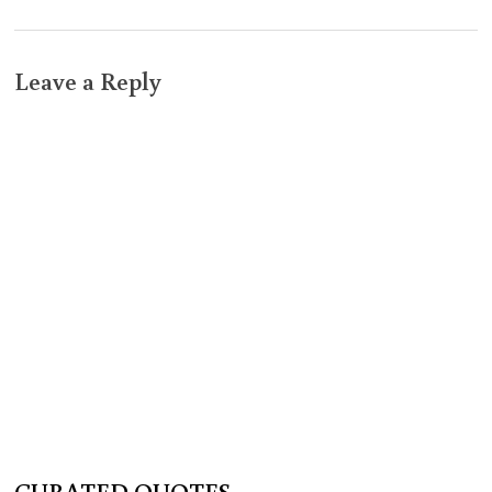
Leave a Reply
CURATED QUOTES