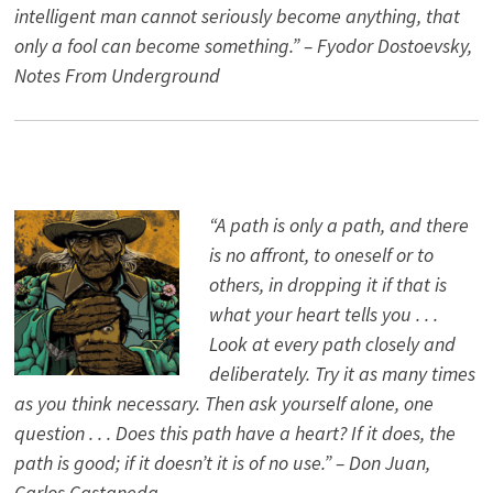
intelligent man cannot seriously become anything, that
only a fool can become something.” – Fyodor Dostoevsky,
Notes From Underground
“A path is only a path, and there
is no affront, to oneself or to
others, in dropping it if that is
what your heart tells you . . .
Look at every path closely and
deliberately. Try it as many times
as you think necessary. Then ask yourself alone, one
question . . . Does this path have a heart? If it does, the
path is good; if it doesn’t it is of no use.” – Don Juan,
Carlos Castaneda