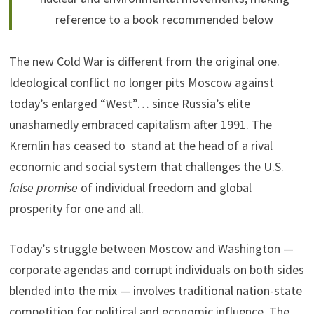
reference to a book recommended below
The new Cold War is different from the original one.
Ideological conflict no longer pits Moscow against
today’s enlarged “West”… since Russia’s elite
unashamedly embraced capitalism after 1991. The
Kremlin has ceased to stand at the head of a rival
economic and social system that challenges the U.S.
false promise
of individual freedom and global
prosperity for one and all.
Today’s struggle between Moscow and Washington —
corporate agendas and corrupt individuals on both sides
blended into the mix — involves traditional nation-state
competition for political and economic influence. The