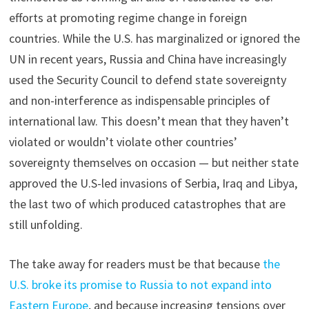
efforts at promoting regime change in foreign
countries. While the U.S. has marginalized or ignored the
UN in recent years, Russia and China have increasingly
used the Security Council to defend state sovereignty
and non-interference as indispensable principles of
international law. This doesn’t mean that they haven’t
violated or wouldn’t violate other countries’
sovereignty themselves on occasion — but neither state
approved the U.S-led invasions of Serbia, Iraq and Libya,
the last two of which produced catastrophes that are
still unfolding.
The take away for readers must be that because
the
U.S. broke its promise to Russia to not expand into
Eastern Europe
, and because increasing tensions over