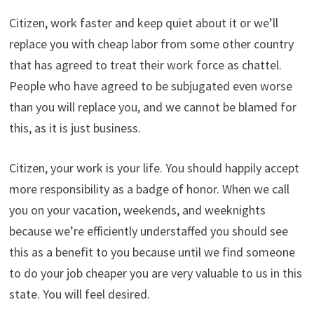
Citizen, work faster and keep quiet about it or we’ll
replace you with cheap labor from some other country
that has agreed to treat their work force as chattel.
People who have agreed to be subjugated even worse
than you will replace you, and we cannot be blamed for
this, as it is just business.
Citizen, your work is your life. You should happily accept
more responsibility as a badge of honor. When we call
you on your vacation, weekends, and weeknights
because we’re efficiently understaffed you should see
this as a benefit to you because until we find someone
to do your job cheaper you are very valuable to us in this
state. You will feel desired.