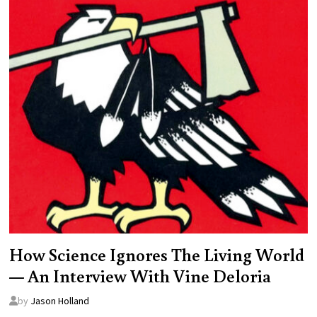
How Science Ignores The Living World
— An Interview With Vine Deloria
by
Jason Holland