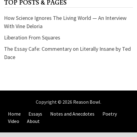
TOP POSTS & PAGES
How Science Ignores The Living World — An Interview
With Vine Deloria
Liberation From Squares
The Essay Cafe: Commentary on Literally Insane by Ted
Dace
Copyright © 2026
Reason Bowl
.
Home
Essays
Notes and Anecdotes
Poetry
Video
About