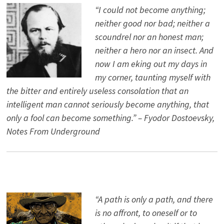
“I could not become anything;
neither good nor bad; neither a
scoundrel nor an honest man;
neither a hero nor an insect. And
now I am eking out my days in
my corner, taunting myself with
the bitter and entirely useless consolation that an
intelligent man cannot seriously become anything, that
only a fool can become something.” – Fyodor Dostoevsky,
Notes From Underground
“A path is only a path, and there
is no affront, to oneself or to