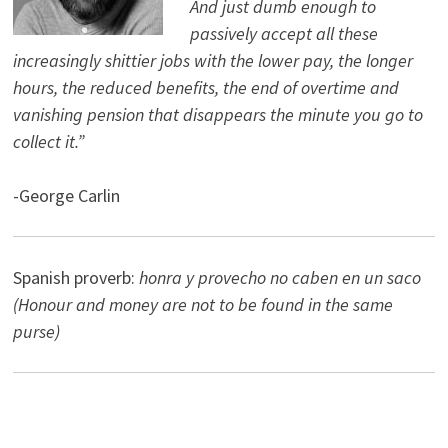
And just dumb enough to
passively accept all these
increasingly shittier jobs with the lower pay, the longer
hours, the reduced benefits, the end of overtime and
vanishing pension that disappears the minute you go to
collect it.”
-George Carlin
Spanish proverb:
honra y provecho no caben en un saco
(Honour and money are not to be found in the same
purse)