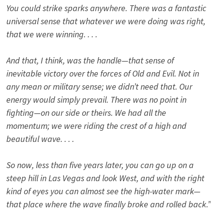
You could strike sparks anywhere. There was a fantastic
universal sense that whatever we were doing was right,
that we were winning. . . .
And that, I think, was the handle—that sense of
inevitable victory over the forces of Old and Evil. Not in
any mean or military sense; we didn’t need that. Our
energy would simply prevail. There was no point in
fighting—on our side or theirs. We had all the
momentum; we were riding the crest of a high and
beautiful wave. . . .
So now, less than five years later, you can go up on a
steep hill in Las Vegas and look West, and with the right
kind of eyes you can almost see the high-water mark—
that place where the wave finally broke and rolled back.”