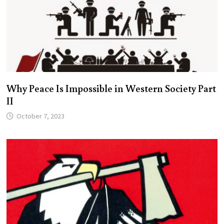
Why Peace Is Impossible in Western Society Part
II
October 7, 2023