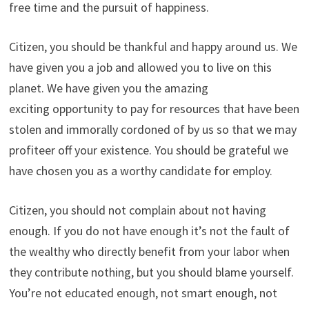
free time and the pursuit of happiness.
Citizen, you should be thankful and happy around us. We
have given you a job and allowed you to live on this
planet. We have given you the amazing
exciting opportunity to pay for resources that have been
stolen and immorally cordoned of by us so that we may
profiteer off your existence. You should be grateful we
have chosen you as a worthy candidate for employ.
Citizen, you should not complain about not having
enough. If you do not have enough it’s not the fault of
the wealthy who directly benefit from your labor when
they contribute nothing, but you should blame yourself.
You’re not educated enough, not smart enough, not