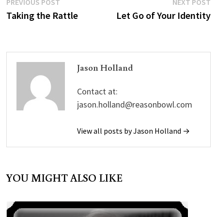
Post
Previous
N
PREVIOUS POST
NEXT POST
for the young (see below).
post:
p
Taking the Rattle
Let Go of Your Identity
navigation
And I believe we've got to
check out the…
Jason Holland
Contact at:
jason.holland@reasonbowl.com
View all posts by Jason Holland →
YOU MIGHT ALSO LIKE