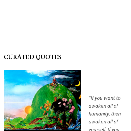
CURATED QUOTES
“If you want to
awaken all of
humanity, then
awaken all of
yourself. If you