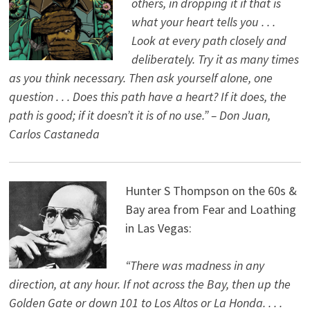
others, in dropping it if that is
what your heart tells you . . .
Look at every path closely and
deliberately. Try it as many times
as you think necessary. Then ask yourself alone, one
question . . . Does this path have a heart? If it does, the
path is good; if it doesn’t it is of no use.” – Don Juan,
Carlos Castaneda
Hunter S Thompson on the 60s &
Bay area from Fear and Loathing
in Las Vegas:
“There was madness in any
direction, at any hour. If not across the Bay, then up the
Golden Gate or down 101 to Los Altos or La Honda. . . .