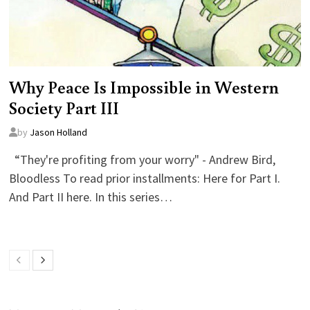
Why Peace Is Impossible in Western
Society Part III
by
Jason Holland
“They're profiting from your worry" - Andrew Bird,
Bloodless To read prior installments: Here for Part I.
And Part II here. In this series…