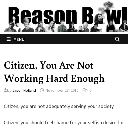
Skip
to
content
MENU
Citizen, You Are Not
Working Hard Enough
by
Jason Holland
November 27, 2015
0
Citizen, you are not adequately serving your society.
Citizen, you should feel shame for your selfish desire for