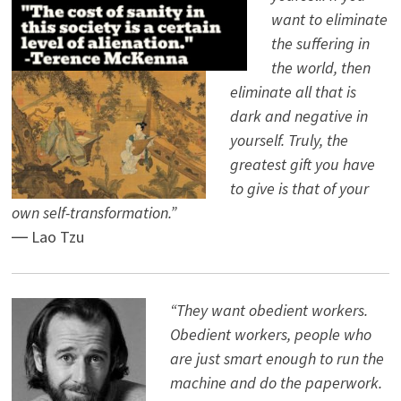
want to eliminate
the suffering in
the world, then
eliminate all that is
dark and negative in
yourself. Truly, the
greatest gift you have
to give is that of your
own self-transformation.”
― Lao Tzu
“They want obedient workers.
Obedient workers, people who
are just smart enough to run the
machine and do the paperwork.