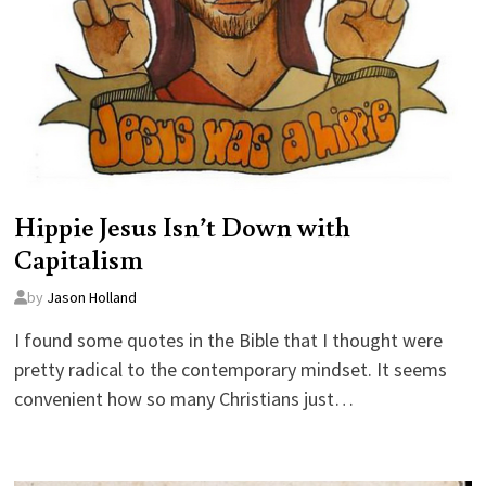
Hippie Jesus Isn’t Down with
Capitalism
by
Jason Holland
I found some quotes in the Bible that I thought were
pretty radical to the contemporary mindset. It seems
convenient how so many Christians just…