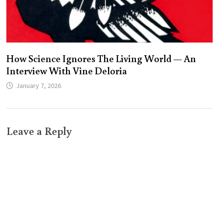
How Science Ignores The Living World — An
Interview With Vine Deloria
January 7, 2026
Leave a Reply