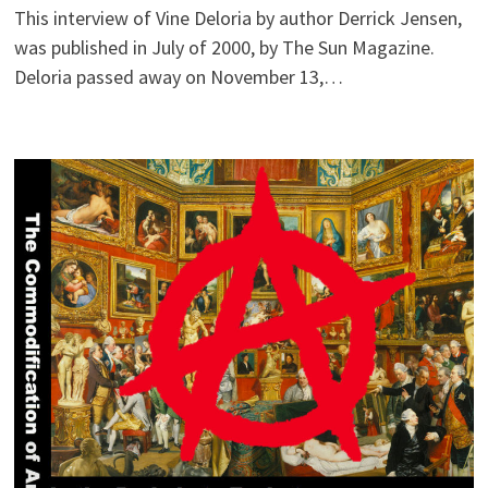
This interview of Vine Deloria by author Derrick Jensen,
was published in July of 2000, by The Sun Magazine.
Deloria passed away on November 13,…