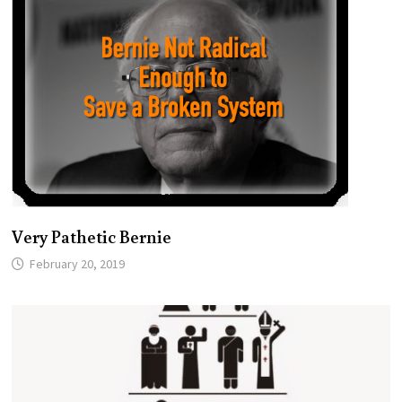
Very Pathetic Bernie
February 20, 2019