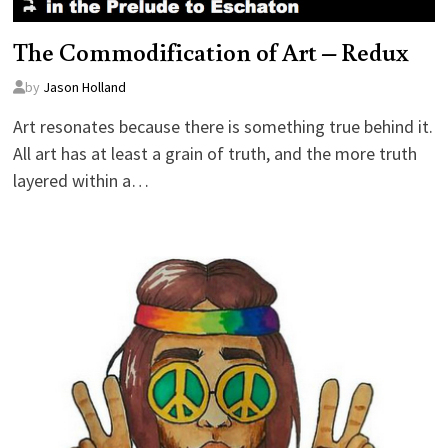
The Commodification of Art – Redux
by
Jason Holland
Art resonates because there is something true behind it.
All art has at least a grain of truth, and the more truth
layered within a…