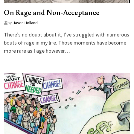
On Rage and Non-Acceptance
by
Jason Holland
There’s no doubt about it, I’ve struggled with numerous
bouts of rage in my life. Those moments have become
more rare as I age however…