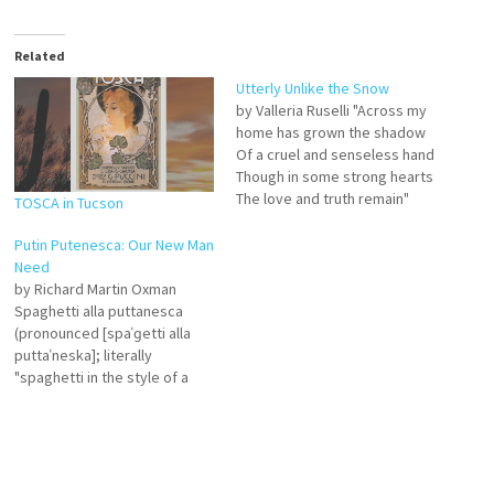
Related
Utterly Unlike the Snow
by Valleria Ruselli "Across my
home has grown the shadow
Of a cruel and senseless hand
Though in some strong hearts
The love and truth remain"
TOSCA in Tucson
The words above follow
Jackson Browne's lines, "Oh
Putin Putenesca: Our New Man
it's so far the other way My
Need
country's gone." This article of
by Richard Martin Oxman
mine, initial appearances
Spaghetti alla puttanesca
notwithstanding,…
(pronounced [spaˈɡetti alla
puttaˈneska]; literally
"spaghetti in the style of a
prostitute" in Italian) is an
Italian pasta dish invented in
the mid-20th century. NESCA,
among other things, offers
neuro-psychological testing