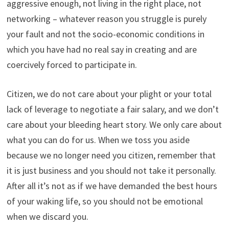
aggressive enough, not living in the right place, not
networking – whatever reason you struggle is purely
your fault and not the socio-economic conditions in
which you have had no real say in creating and are
coercively forced to participate in.
Citizen, we do not care about your plight or your total
lack of leverage to negotiate a fair salary, and we don’t
care about your bleeding heart story. We only care about
what you can do for us. When we toss you aside
because we no longer need you citizen, remember that
it is just business and you should not take it personally.
After all it’s not as if we have demanded the best hours
of your waking life, so you should not be emotional
when we discard you.