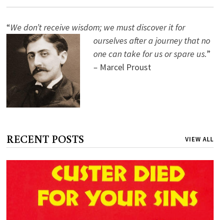
“
We don’t receive wisdom; we must discover it for
ourselves after a journey that no
one can take for us or spare us.
”
– Marcel Proust
RECENT POSTS
VIEW ALL