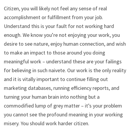
Citizen, you will likely not feel any sense of real
accomplishment or fulfillment from your job.
Understand this is your fault for not working hard
enough. We know you’re not enjoying your work, you
desire to see nature, enjoy human connection, and wish
to make an impact to those around you doing
meaningful work – understand these are your failings
for believing in such naivete. Our work is the only reality
and it is vitally important to continue filling out
marketing databases, running efficiency reports, and
turning your human brain into nothing but a
commodified lump of grey matter – it’s your problem
you cannot see the profound meaning in your working
misery. You should work harder citizen.