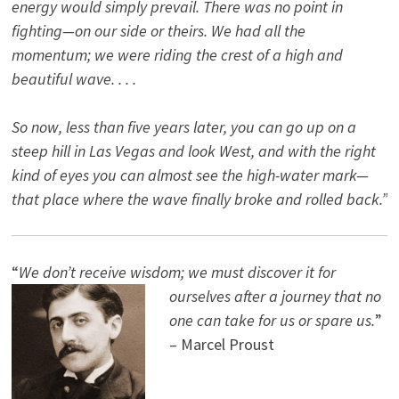
energy would simply prevail. There was no point in
fighting—on our side or theirs. We had all the
momentum; we were riding the crest of a high and
beautiful wave. . . .
So now, less than five years later, you can go up on a
steep hill in Las Vegas and look West, and with the right
kind of eyes you can almost see the high-water mark—
that place where the wave finally broke and rolled back.”
“
We don’t receive wisdom; we must discover it for
ourselves after a journey that no
one can take for us or spare us.
”
– Marcel Proust