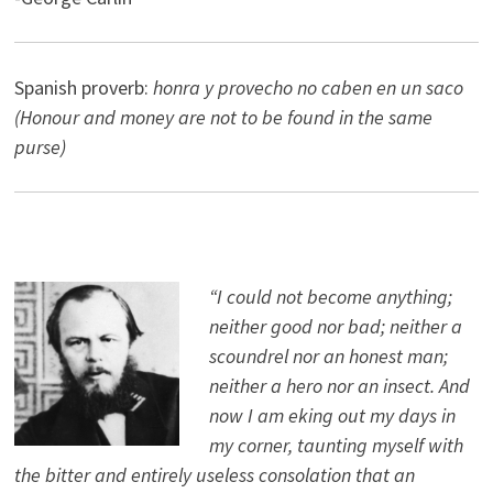
Spanish proverb:
honra y provecho no caben en un saco
(Honour and money are not to be found in the same
purse)
“I could not become anything;
neither good nor bad; neither a
scoundrel nor an honest man;
neither a hero nor an insect. And
now I am eking out my days in
my corner, taunting myself with
the bitter and entirely useless consolation that an