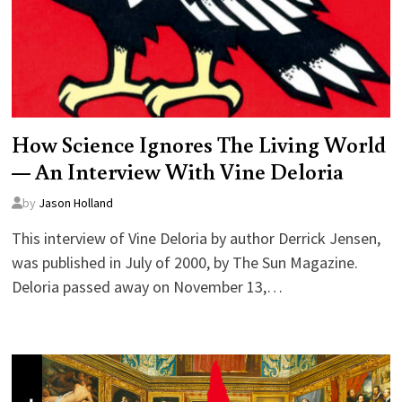
How Science Ignores The Living World
— An Interview With Vine Deloria
by
Jason Holland
This interview of Vine Deloria by author Derrick Jensen,
was published in July of 2000, by The Sun Magazine.
Deloria passed away on November 13,…