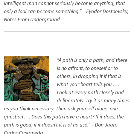
intelligent man cannot seriously become anything, that
only a fool can become something.” – Fyodor Dostoevsky,
Notes From Underground
“A path is only a path, and there
is no affront, to oneself or to
others, in dropping it if that is
what your heart tells you . . .
Look at every path closely and
deliberately. Try it as many times
as you think necessary. Then ask yourself alone, one
question . . . Does this path have a heart? If it does, the
path is good; if it doesn’t it is of no use.” – Don Juan,
Carlos Castaneda