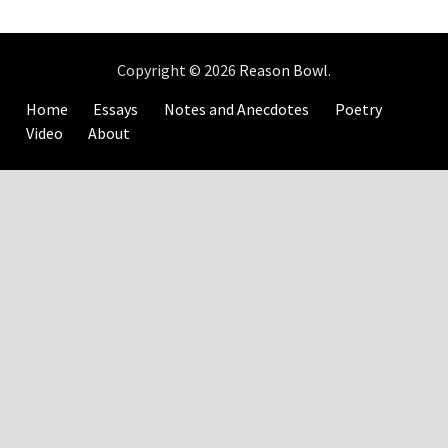
Copyright © 2026
Reason Bowl
.
Home
Essays
Notes and Anecdotes
Poetry
Video
About