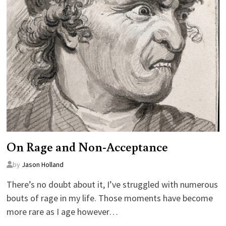
On Rage and Non-Acceptance
by
Jason Holland
There’s no doubt about it, I’ve struggled with numerous
bouts of rage in my life. Those moments have become
more rare as I age however…