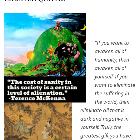
COLLAPSING
EMPIRE
“If you want to
awaken all of
humanity, then
awaken all of
yourself. If you
want to eliminate
the suffering in
the world, then
eliminate all that is
dark and negative in
yourself. Truly, the
greatest gift you have