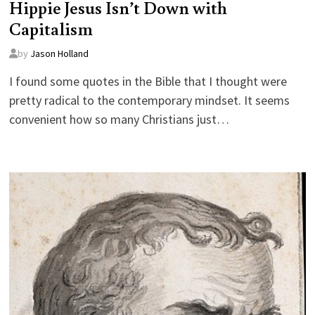
Hippie Jesus Isn’t Down with
Capitalism
by
Jason Holland
I found some quotes in the Bible that I thought were
pretty radical to the contemporary mindset. It seems
convenient how so many Christians just…