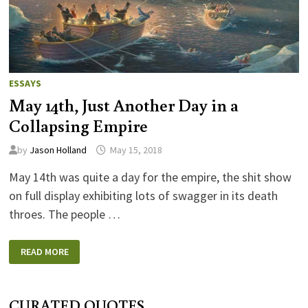
ESSAYS
May 14th, Just Another Day in a
Collapsing Empire
by
Jason Holland
May 15, 2018
May 14th was quite a day for the empire, the shit show
on full display exhibiting lots of swagger in its death
throes. The people …
MAY
READ MORE
14TH,
JUST
ANOTHER
DAY
IN
CURATED QUOTES
A