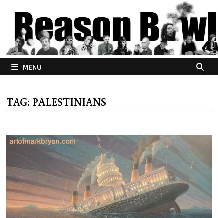
Skip
to
content
MENU
TAG:
PALESTINIANS