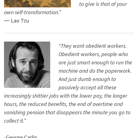
to give is that of your
own self-transformation.”
― Lao Tzu
“They want obedient workers.
Obedient workers, people who
are just smart enough to run the
machine and do the paperwork.
And just dumb enough to
passively accept all these
increasingly shittier jobs with the lower pay, the longer
hours, the reduced benefits, the end of overtime and
vanishing pension that disappears the minute you go to
collect it.”
-George Carlin