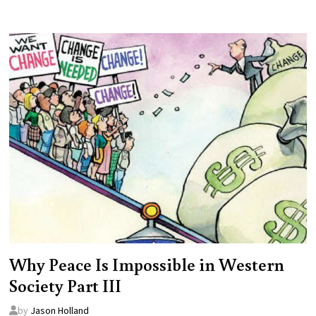
Why Peace Is Impossible in Western
Society Part III
by
Jason Holland