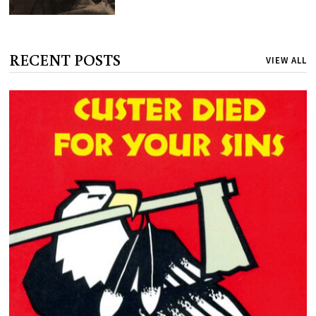
RECENT POSTS
VIEW ALL