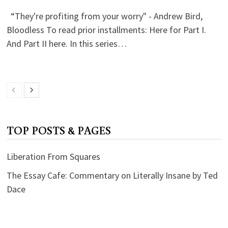
“They're profiting from your worry" - Andrew Bird,
Bloodless To read prior installments: Here for Part I.
And Part II here. In this series…
TOP POSTS & PAGES
Liberation From Squares
The Essay Cafe: Commentary on Literally Insane by Ted
Dace