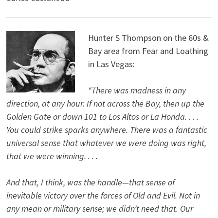
Hunter S Thompson on the 60s &
Bay area from Fear and Loathing
in Las Vegas:
“There was madness in any
direction, at any hour. If not across the Bay, then up the
Golden Gate or down 101 to Los Altos or La Honda. . . .
You could strike sparks anywhere. There was a fantastic
universal sense that whatever we were doing was right,
that we were winning. . . .
And that, I think, was the handle—that sense of
inevitable victory over the forces of Old and Evil. Not in
any mean or military sense; we didn’t need that. Our