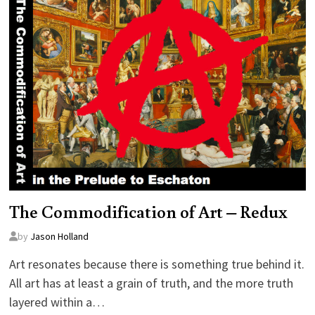
The Commodification of Art – Redux
by
Jason Holland
Art resonates because there is something true behind it.
All art has at least a grain of truth, and the more truth
layered within a…