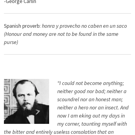
-George Carlin
Spanish proverb:
honra y provecho no caben en un saco
(Honour and money are not to be found in the same
purse)
“I could not become anything;
neither good nor bad; neither a
scoundrel nor an honest man;
neither a hero nor an insect. And
now I am eking out my days in
my corner, taunting myself with
the bitter and entirely useless consolation that an