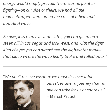
energy would simply prevail. There was no point in
fighting—on our side or theirs. We had all the
momentum; we were riding the crest of a high and
beautiful wave. . . .
So now, less than five years later, you can go up on a
steep hill in Las Vegas and look West, and with the right
kind of eyes you can almost see the high-water mark—
that place where the wave finally broke and rolled back.”
“
We don’t receive wisdom; we must discover it for
ourselves after a journey that no
one can take for us or spare us.
”
– Marcel Proust