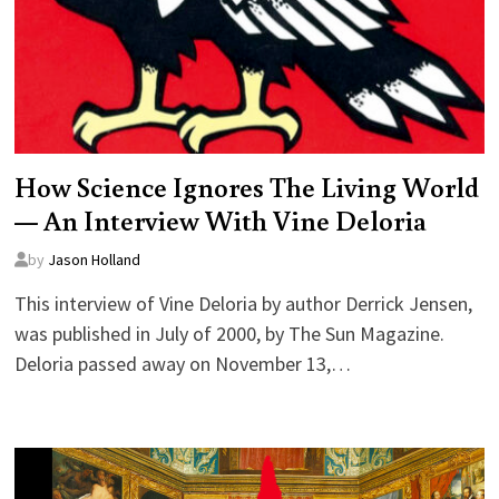
How Science Ignores The Living World
— An Interview With Vine Deloria
by
Jason Holland
This interview of Vine Deloria by author Derrick Jensen,
was published in July of 2000, by The Sun Magazine.
Deloria passed away on November 13,…