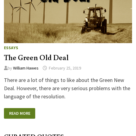
ESSAYS
The Green Old Deal
by
William Hawes
February 25, 2019
There are a lot of things to like about the Green New
Deal. However, there are very serious problems with the
language of the resolution.
THE
READ MORE
GREEN
OLD
DEAL