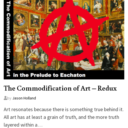
The Commodification of Art – Redux
by
Jason Holland
Art resonates because there is something true behind it.
All art has at least a grain of truth, and the more truth
layered within a…