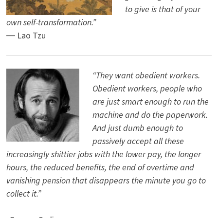
to give is that of your
own self-transformation.”
― Lao Tzu
“They want obedient workers.
Obedient workers, people who
are just smart enough to run the
machine and do the paperwork.
And just dumb enough to
passively accept all these
increasingly shittier jobs with the lower pay, the longer
hours, the reduced benefits, the end of overtime and
vanishing pension that disappears the minute you go to
collect it.”