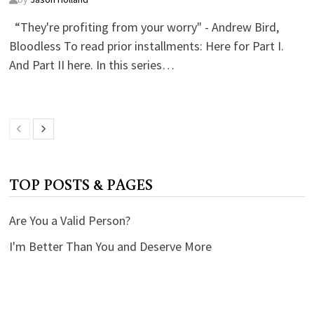
“They're profiting from your worry" - Andrew Bird,
Bloodless To read prior installments: Here for Part I.
And Part II here. In this series…
TOP POSTS & PAGES
Are You a Valid Person?
I'm Better Than You and Deserve More