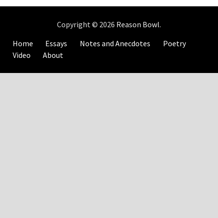
Copyright © 2026
Reason Bowl
.
Home
Essays
Notes and Anecdotes
Poetry
Video
About