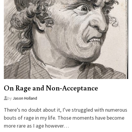
On Rage and Non-Acceptance
by
Jason Holland
There’s no doubt about it, I’ve struggled with numerous
bouts of rage in my life. Those moments have become
more rare as I age however…