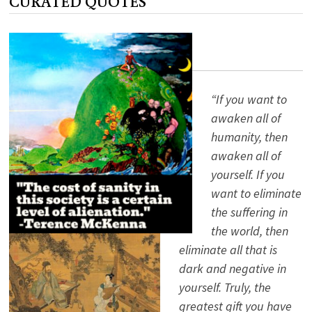
CURATED QUOTES
“If you want to
awaken all of
humanity, then
awaken all of
yourself. If you
want to eliminate
the suffering in
the world, then
eliminate all that is
dark and negative in
yourself. Truly, the
greatest gift you have