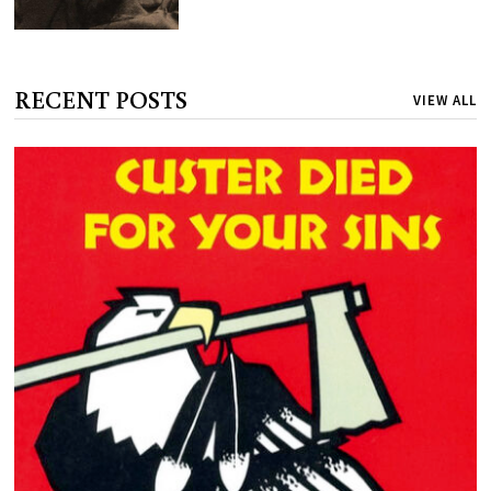
RECENT POSTS
VIEW ALL