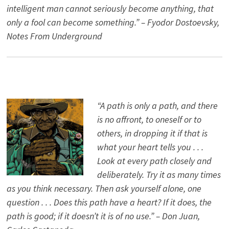
intelligent man cannot seriously become anything, that
only a fool can become something.” – Fyodor Dostoevsky,
Notes From Underground
“A path is only a path, and there
is no affront, to oneself or to
others, in dropping it if that is
what your heart tells you . . .
Look at every path closely and
deliberately. Try it as many times
as you think necessary. Then ask yourself alone, one
question . . . Does this path have a heart? If it does, the
path is good; if it doesn’t it is of no use.” – Don Juan,