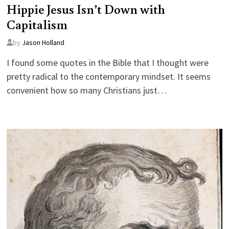
Hippie Jesus Isn’t Down with
Capitalism
by
Jason Holland
I found some quotes in the Bible that I thought were
pretty radical to the contemporary mindset. It seems
convenient how so many Christians just…