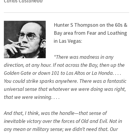
Carlos Castaneda
Hunter S Thompson on the 60s &
Bay area from Fear and Loathing
in Las Vegas:
“There was madness in any
direction, at any hour. If not across the Bay, then up the
Golden Gate or down 101 to Los Altos or La Honda. . . .
You could strike sparks anywhere. There was a fantastic
universal sense that whatever we were doing was right,
that we were winning. . . .
And that, I think, was the handle—that sense of
inevitable victory over the forces of Old and Evil. Not in
any mean or military sense; we didn’t need that. Our