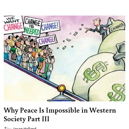
Why Peace Is Impossible in Western
Society Part III
by
Jason Holland