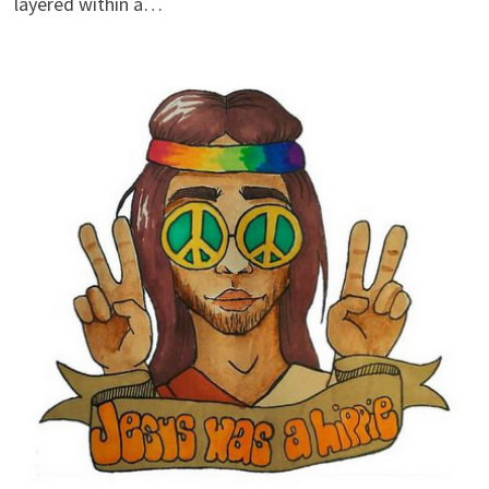
layered within a…