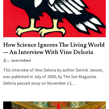
How Science Ignores The Living World
— An Interview With Vine Deloria
by
Jason Holland
This interview of Vine Deloria by author Derrick Jensen,
was published in July of 2000, by The Sun Magazine.
Deloria passed away on November 13,…