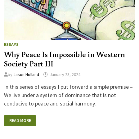
ESSAYS
Why Peace Is Impossible in Western
Society Part III
by
Jason Holland
January 23, 2024
In this series of essays I put forward a simple premise –
We live under a system of dominance that is not
conducive to peace and social harmony.
WHY
READ MORE
PEACE
IS
IMPOSSIBLE
IN