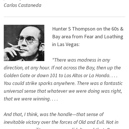
Carlos Castaneda
Hunter S Thompson on the 60s &
Bay area from Fear and Loathing
in Las Vegas:
“There was madness in any
direction, at any hour. If not across the Bay, then up the
Golden Gate or down 101 to Los Altos or La Honda. . . .
You could strike sparks anywhere. There was a fantastic
universal sense that whatever we were doing was right,
that we were winning. . . .
And that, I think, was the handle—that sense of
inevitable victory over the forces of Old and Evil. Not in