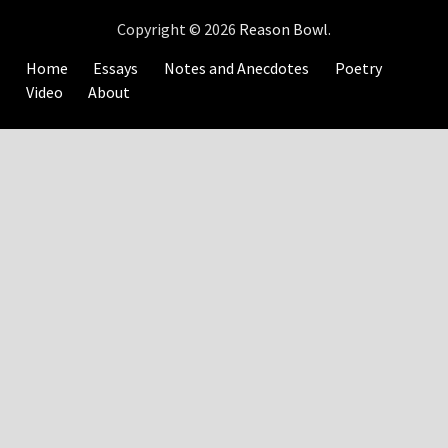
Copyright © 2026
Reason Bowl
.
Home
Essays
Notes and Anecdotes
Poetry
Video
About