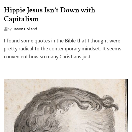
Hippie Jesus Isn’t Down with
Capitalism
by
Jason Holland
I found some quotes in the Bible that I thought were
pretty radical to the contemporary mindset. It seems
convenient how so many Christians just…