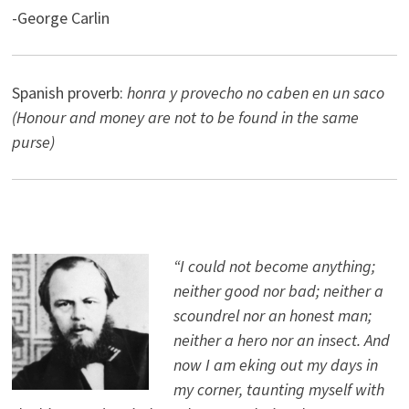
-George Carlin
Spanish proverb:
honra y provecho no caben en un saco
(Honour and money are not to be found in the same
purse)
“I could not become anything;
neither good nor bad; neither a
scoundrel nor an honest man;
neither a hero nor an insect. And
now I am eking out my days in
my corner, taunting myself with