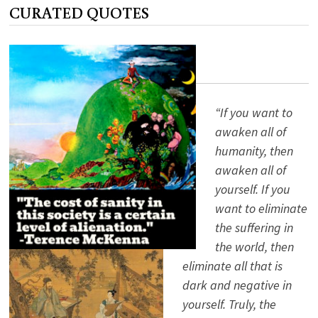
WESTERN
CURATED QUOTES
SOCIETY
PART
III
“If you want to
awaken all of
humanity, then
awaken all of
yourself. If you
want to eliminate
the suffering in
the world, then
eliminate all that is
dark and negative in
yourself. Truly, the