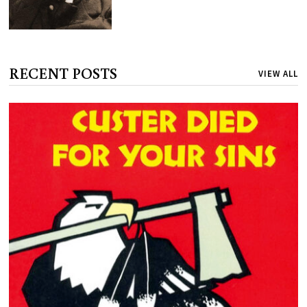
RECENT POSTS
VIEW ALL