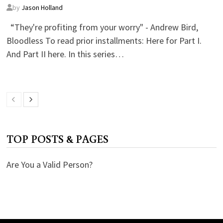
by
Jason Holland
“They're profiting from your worry" - Andrew Bird,
Bloodless To read prior installments: Here for Part I.
And Part II here. In this series…
TOP POSTS & PAGES
Are You a Valid Person?