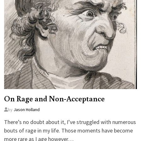
On Rage and Non-Acceptance
by
Jason Holland
There’s no doubt about it, I’ve struggled with numerous
bouts of rage in my life. Those moments have become
more rare as I age however…