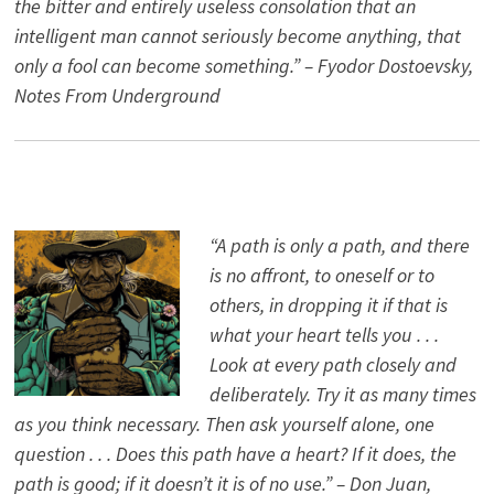
the bitter and entirely useless consolation that an
intelligent man cannot seriously become anything, that
only a fool can become something.” – Fyodor Dostoevsky,
Notes From Underground
“A path is only a path, and there
is no affront, to oneself or to
others, in dropping it if that is
what your heart tells you . . .
Look at every path closely and
deliberately. Try it as many times
as you think necessary. Then ask yourself alone, one
question . . . Does this path have a heart? If it does, the
path is good; if it doesn’t it is of no use.” – Don Juan,