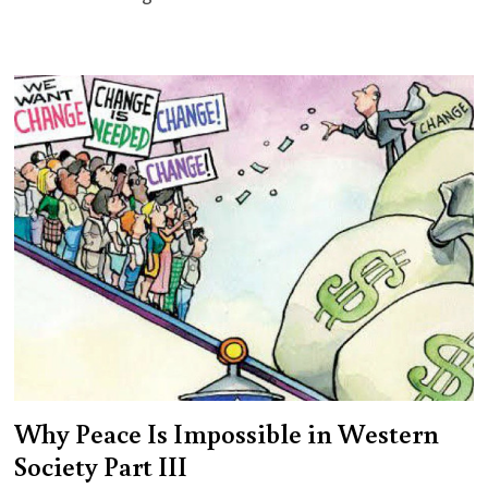
Why Peace Is Impossible in Western
Society Part III