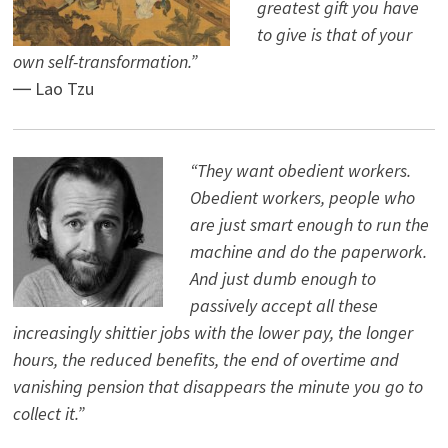
greatest gift you have
to give is that of your
own self-transformation.”
― Lao Tzu
“They want obedient workers.
Obedient workers, people who
are just smart enough to run the
machine and do the paperwork.
And just dumb enough to
passively accept all these
increasingly shittier jobs with the lower pay, the longer
hours, the reduced benefits, the end of overtime and
vanishing pension that disappears the minute you go to
collect it.”