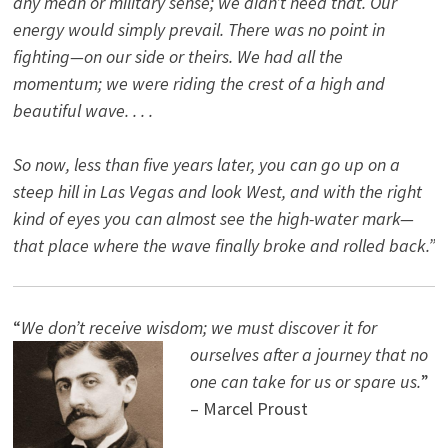
any mean or military sense; we didn’t need that. Our
energy would simply prevail. There was no point in
fighting—on our side or theirs. We had all the
momentum; we were riding the crest of a high and
beautiful wave. . . .
So now, less than five years later, you can go up on a
steep hill in Las Vegas and look West, and with the right
kind of eyes you can almost see the high-water mark—
that place where the wave finally broke and rolled back.”
“
We don’t receive wisdom; we must discover it for
ourselves after a journey that no
one can take for us or spare us.
”
– Marcel Proust