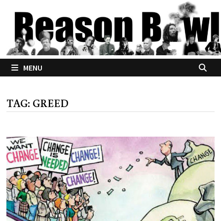
Skip
to
content
MENU
TAG:
GREED