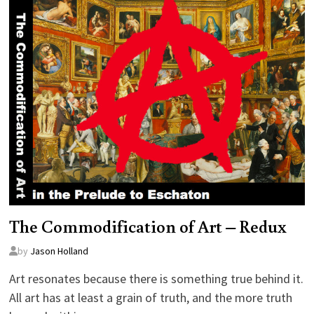
The Commodification of Art – Redux
by
Jason Holland
Art resonates because there is something true behind it.
All art has at least a grain of truth, and the more truth