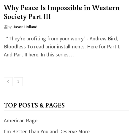
Why Peace Is Impossible in Western
Society Part III
by
Jason Holland
“They're profiting from your worry" - Andrew Bird,
Bloodless To read prior installments: Here for Part I.
And Part II here. In this series…
TOP POSTS & PAGES
American Rage
I'm Better Than You and Deserve More