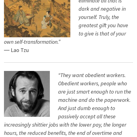
eliminate all that is
dark and negative in
yourself. Truly, the
greatest gift you have
to give is that of your
own self-transformation.”
― Lao Tzu
“They want obedient workers.
Obedient workers, people who
are just smart enough to run the
machine and do the paperwork.
And just dumb enough to
passively accept all these
increasingly shittier jobs with the lower pay, the longer
hours, the reduced benefits, the end of overtime and