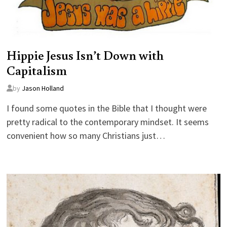
Hippie Jesus Isn’t Down with
Capitalism
by
Jason Holland
I found some quotes in the Bible that I thought were
pretty radical to the contemporary mindset. It seems
convenient how so many Christians just…