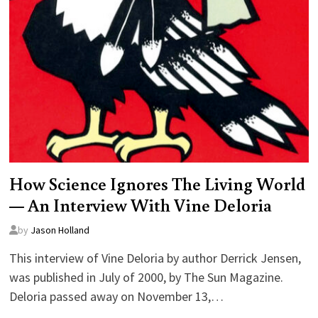
How Science Ignores The Living World
— An Interview With Vine Deloria
by
Jason Holland
This interview of Vine Deloria by author Derrick Jensen,
was published in July of 2000, by The Sun Magazine.
Deloria passed away on November 13,…