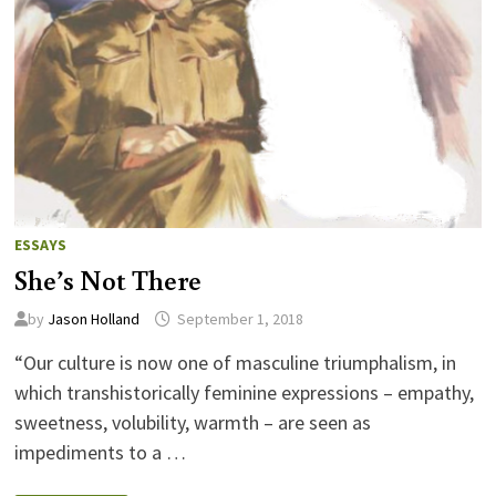
ESSAYS
She’s Not There
by
Jason Holland
September 1, 2018
“Our culture is now one of masculine triumphalism, in
which transhistorically feminine expressions – empathy,
sweetness, volubility, warmth – are seen as
impediments to a …