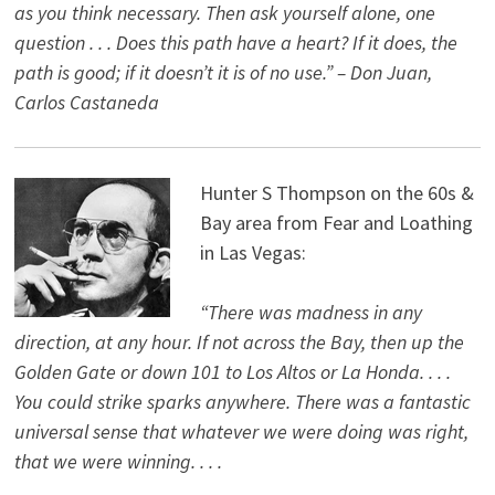
as you think necessary. Then ask yourself alone, one
question . . . Does this path have a heart? If it does, the
path is good; if it doesn’t it is of no use.” – Don Juan,
Carlos Castaneda
Hunter S Thompson on the 60s &
Bay area from Fear and Loathing
in Las Vegas:
“There was madness in any
direction, at any hour. If not across the Bay, then up the
Golden Gate or down 101 to Los Altos or La Honda. . . .
You could strike sparks anywhere. There was a fantastic
universal sense that whatever we were doing was right,
that we were winning. . . .