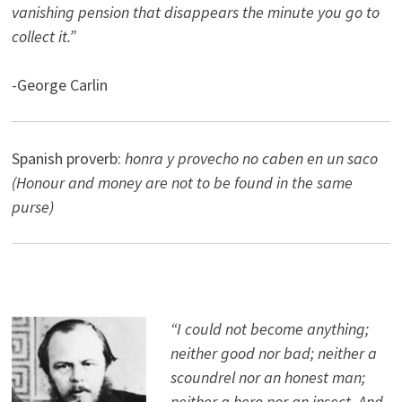
vanishing pension that disappears the minute you go to
collect it.”
-George Carlin
Spanish proverb:
honra y provecho no caben en un saco
(Honour and money are not to be found in the same
purse)
“I could not become anything;
neither good nor bad; neither a
scoundrel nor an honest man;
neither a hero nor an insect. And