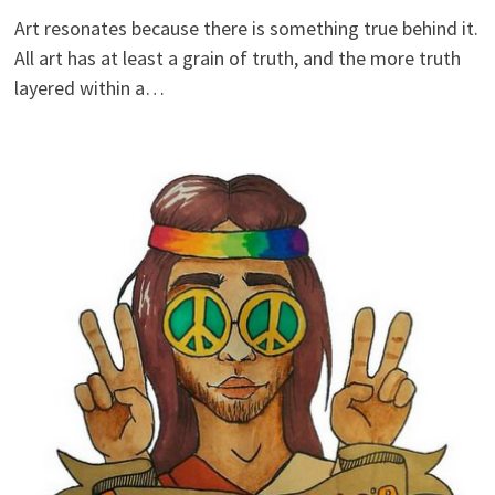
Art resonates because there is something true behind it.
All art has at least a grain of truth, and the more truth
layered within a…