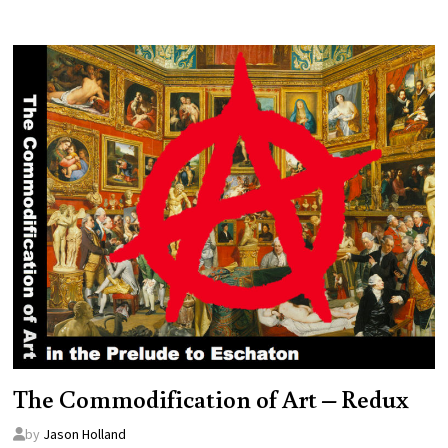
The Commodification of Art – Redux
by
Jason Holland