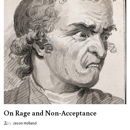
On Rage and Non-Acceptance
by
Jason Holland