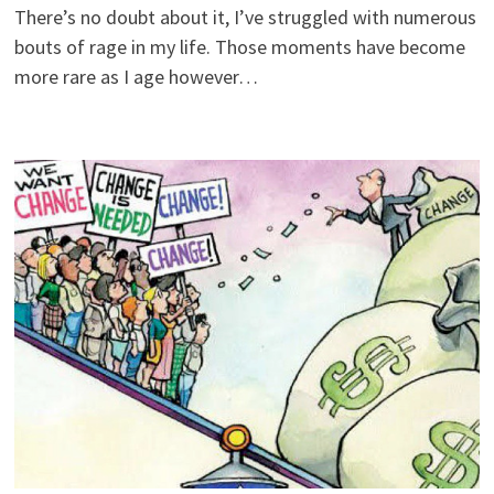
There’s no doubt about it, I’ve struggled with numerous
bouts of rage in my life. Those moments have become
more rare as I age however…