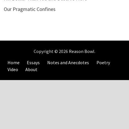
Our Pragmatic Confines
Copyright © 2026
Reason Bowl
.
Home
Essays
Notes and Anecdotes
Poetry
Video
About