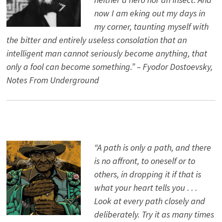
now I am eking out my days in
my corner, taunting myself with
the bitter and entirely useless consolation that an
intelligent man cannot seriously become anything, that
only a fool can become something.” – Fyodor Dostoevsky,
Notes From Underground
“A path is only a path, and there
is no affront, to oneself or to
others, in dropping it if that is
what your heart tells you . . .
Look at every path closely and
deliberately. Try it as many times