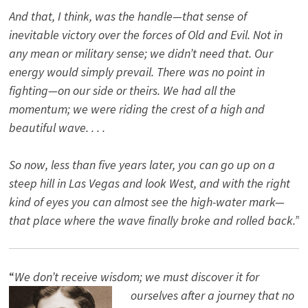
And that, I think, was the handle—that sense of
inevitable victory over the forces of Old and Evil. Not in
any mean or military sense; we didn’t need that. Our
energy would simply prevail. There was no point in
fighting—on our side or theirs. We had all the
momentum; we were riding the crest of a high and
beautiful wave. . . .
So now, less than five years later, you can go up on a
steep hill in Las Vegas and look West, and with the right
kind of eyes you can almost see the high-water mark—
that place where the wave finally broke and rolled back.”
“
We don’t receive wisdom; we must discover it for
ourselves after a journey that no