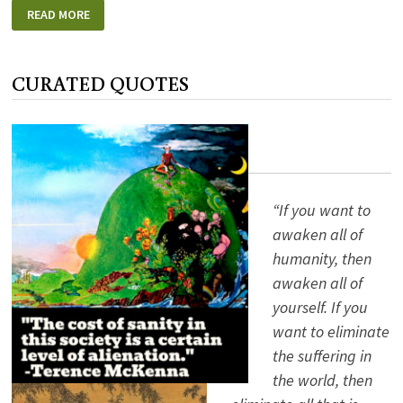
SHE’S
READ MORE
NOT
THERE
CURATED QUOTES
“If you want to
awaken all of
humanity, then
awaken all of
yourself. If you
want to eliminate
the suffering in
the world, then