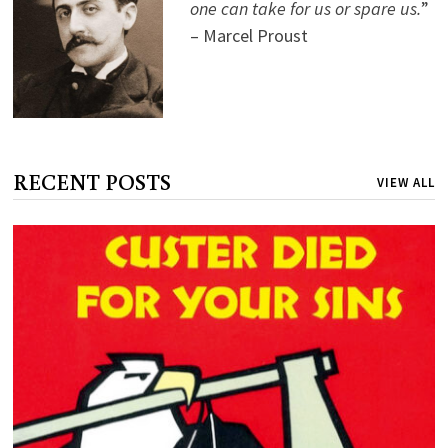
one can take for us or spare us.
”
– Marcel Proust
RECENT POSTS
VIEW ALL