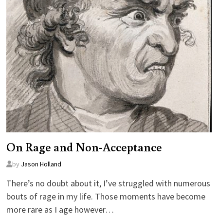
On Rage and Non-Acceptance
by
Jason Holland
There’s no doubt about it, I’ve struggled with numerous
bouts of rage in my life. Those moments have become
more rare as I age however…