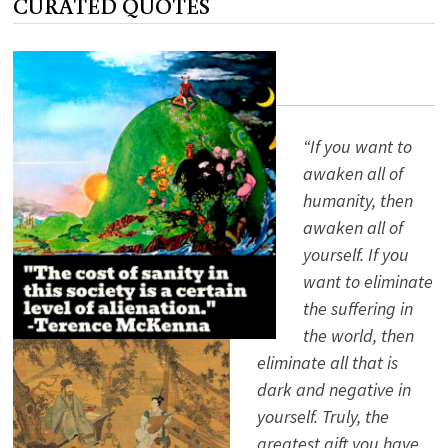
CURATED QUOTES
—
AN
INTERVIEW
WITH
VINE
DELORIA
“If you want to
awaken all of
humanity, then
awaken all of
yourself. If you
want to eliminate
the suffering in
the world, then
eliminate all that is
dark and negative in
yourself. Truly, the
greatest gift you have