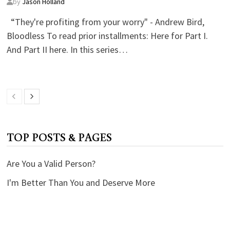
by
Jason Holland
“They're profiting from your worry" - Andrew Bird,
Bloodless To read prior installments: Here for Part I.
And Part II here. In this series…
TOP POSTS & PAGES
Are You a Valid Person?
I'm Better Than You and Deserve More