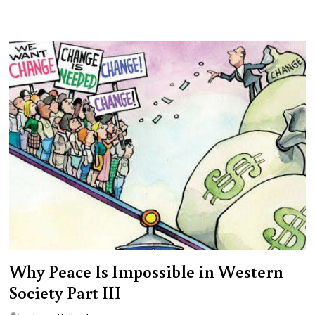
Why Peace Is Impossible in Western
Society Part III