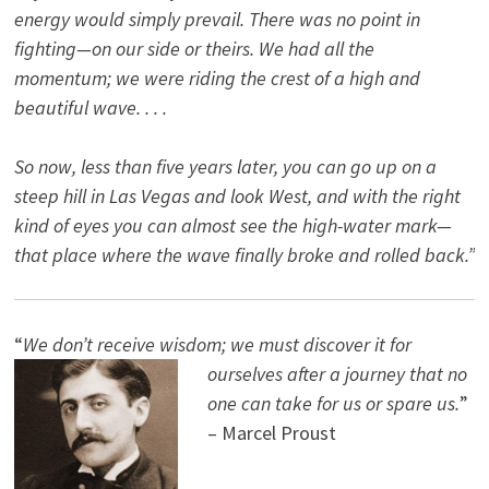
energy would simply prevail. There was no point in
fighting—on our side or theirs. We had all the
momentum; we were riding the crest of a high and
beautiful wave. . . .
So now, less than five years later, you can go up on a
steep hill in Las Vegas and look West, and with the right
kind of eyes you can almost see the high-water mark—
that place where the wave finally broke and rolled back.”
“
We don’t receive wisdom; we must discover it for
ourselves after a journey that no
one can take for us or spare us.
”
– Marcel Proust