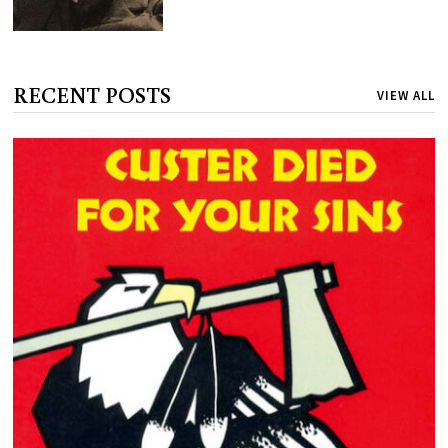
RECENT POSTS
VIEW ALL