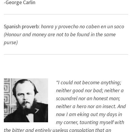
-George Carlin
Spanish proverb:
honra y provecho no caben en un saco
(Honour and money are not to be found in the same
purse)
“I could not become anything;
neither good nor bad; neither a
scoundrel nor an honest man;
neither a hero nor an insect. And
now I am eking out my days in
my corner, taunting myself with
the bitter and entirely useless consolation that an