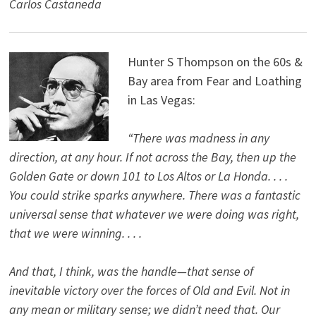
Carlos Castaneda
Hunter S Thompson on the 60s &
Bay area from Fear and Loathing
in Las Vegas:
“There was madness in any
direction, at any hour. If not across the Bay, then up the
Golden Gate or down 101 to Los Altos or La Honda. . . .
You could strike sparks anywhere. There was a fantastic
universal sense that whatever we were doing was right,
that we were winning. . . .
And that, I think, was the handle—that sense of
inevitable victory over the forces of Old and Evil. Not in
any mean or military sense; we didn’t need that. Our