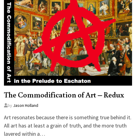
The Commodification of Art – Redux
by
Jason Holland
Art resonates because there is something true behind it.
All art has at least a grain of truth, and the more truth
layered within a…