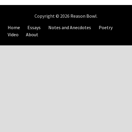
Copyright © 2026
Reason Bowl
.
Home
Essays
Notes and Anecdotes
Poetry
Video
About