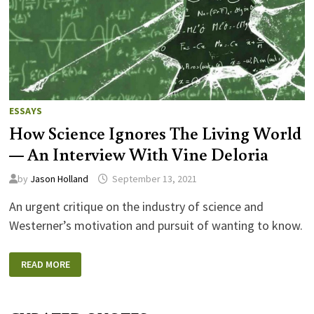
ESSAYS
How Science Ignores The Living World
— An Interview With Vine Deloria
by
Jason Holland
September 13, 2021
An urgent critique on the industry of science and
Westerner’s motivation and pursuit of wanting to know.
HOW
READ MORE
SCIENCE
IGNORES
THE
LIVING
WORLD