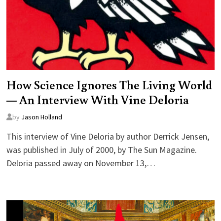
How Science Ignores The Living World
— An Interview With Vine Deloria
by
Jason Holland
This interview of Vine Deloria by author Derrick Jensen,
was published in July of 2000, by The Sun Magazine.
Deloria passed away on November 13,…