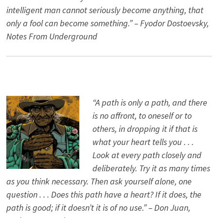
intelligent man cannot seriously become anything, that
only a fool can become something.” – Fyodor Dostoevsky,
Notes From Underground
“A path is only a path, and there
is no affront, to oneself or to
others, in dropping it if that is
what your heart tells you . . .
Look at every path closely and
deliberately. Try it as many times
as you think necessary. Then ask yourself alone, one
question . . . Does this path have a heart? If it does, the
path is good; if it doesn’t it is of no use.” – Don Juan,