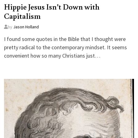
Hippie Jesus Isn’t Down with
Capitalism
by
Jason Holland
I found some quotes in the Bible that I thought were
pretty radical to the contemporary mindset. It seems
convenient how so many Christians just…