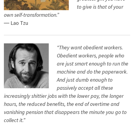
to give is that of your
own self-transformation.”
― Lao Tzu
“They want obedient workers.
Obedient workers, people who
are just smart enough to run the
machine and do the paperwork.
And just dumb enough to
passively accept all these
increasingly shittier jobs with the lower pay, the longer
hours, the reduced benefits, the end of overtime and
vanishing pension that disappears the minute you go to
collect it.”