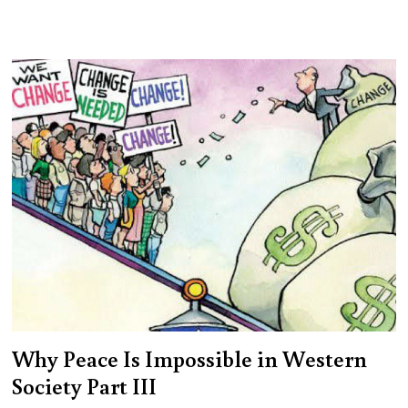
Why Peace Is Impossible in Western
Society Part III