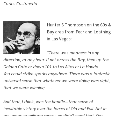
Carlos Castaneda
Hunter S Thompson on the 60s &
Bay area from Fear and Loathing
in Las Vegas:
“There was madness in any
direction, at any hour. If not across the Bay, then up the
Golden Gate or down 101 to Los Altos or La Honda. . . .
You could strike sparks anywhere. There was a fantastic
universal sense that whatever we were doing was right,
that we were winning. . . .
And that, I think, was the handle—that sense of
inevitable victory over the forces of Old and Evil. Not in
any mean or military sense; we didn’t need that. Our