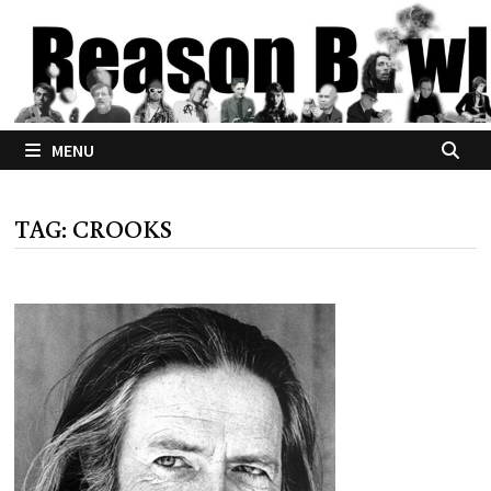
Skip
to
content
MENU
TAG:
CROOKS