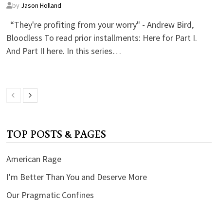
by
Jason Holland
“They're profiting from your worry" - Andrew Bird,
Bloodless To read prior installments: Here for Part I.
And Part II here. In this series…
TOP POSTS & PAGES
American Rage
I'm Better Than You and Deserve More
Our Pragmatic Confines