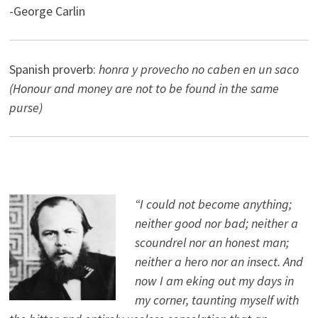
-George Carlin
Spanish proverb:
honra y provecho no caben en un saco
(Honour and money are not to be found in the same
purse)
“I could not become anything;
neither good nor bad; neither a
scoundrel nor an honest man;
neither a hero nor an insect. And
now I am eking out my days in
my corner, taunting myself with