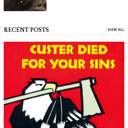
RECENT POSTS
VIEW ALL