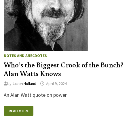
NOTES AND ANECDOTES
Who’s the Biggest Crook of the Bunch?
Alan Watts Knows
by
Jason Holland
April 9, 2024
An Alan Watt quote on power
WHO’S
READ MORE
THE
BIGGEST
CROOK
OF
THE