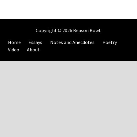
Copyright © 2026
Reason Bowl
.
Home
Essays
Notes and Anecdotes
Poetry
Video
About