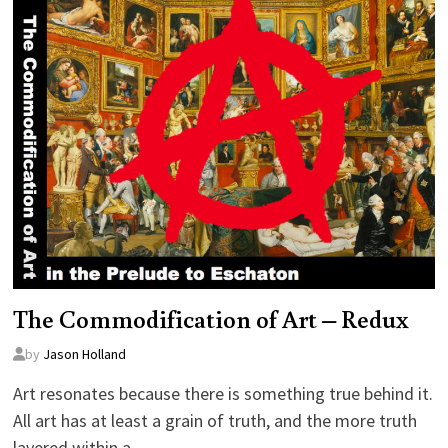
The Commodification of Art – Redux
by
Jason Holland
Art resonates because there is something true behind it.
All art has at least a grain of truth, and the more truth
layered within a…