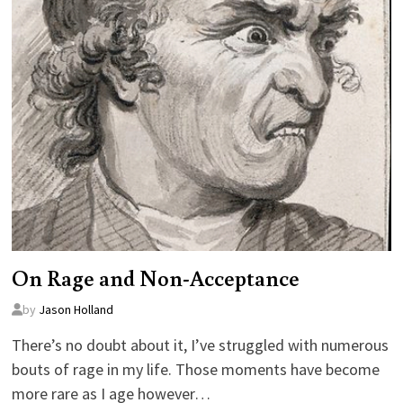
On Rage and Non-Acceptance
by
Jason Holland
There’s no doubt about it, I’ve struggled with numerous
bouts of rage in my life. Those moments have become
more rare as I age however…