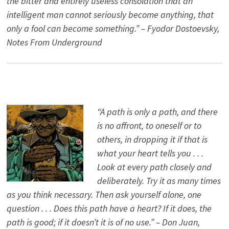
the bitter and entirely useless consolation that an
intelligent man cannot seriously become anything, that
only a fool can become something.” – Fyodor Dostoevsky,
Notes From Underground
“A path is only a path, and there
is no affront, to oneself or to
others, in dropping it if that is
what your heart tells you . . .
Look at every path closely and
deliberately. Try it as many times
as you think necessary. Then ask yourself alone, one
question . . . Does this path have a heart? If it does, the
path is good; if it doesn’t it is of no use.” – Don Juan,