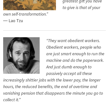
greatest gift you have
to give is that of your
own self-transformation.”
― Lao Tzu
“They want obedient workers.
Obedient workers, people who
are just smart enough to run the
machine and do the paperwork.
And just dumb enough to
passively accept all these
increasingly shittier jobs with the lower pay, the longer
hours, the reduced benefits, the end of overtime and
vanishing pension that disappears the minute you go to
collect it.”