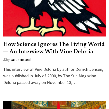
How Science Ignores The Living World
— An Interview With Vine Deloria
by
Jason Holland
This interview of Vine Deloria by author Derrick Jensen,
was published in July of 2000, by The Sun Magazine.
Deloria passed away on November 13,…