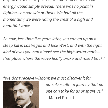
energy would simply prevail. There was no point in
fighting—on our side or theirs. We had all the
momentum; we were riding the crest of a high and
beautiful wave. . . .
So now, less than five years later, you can go up on a
steep hill in Las Vegas and look West, and with the right
kind of eyes you can almost see the high-water mark—
that place where the wave finally broke and rolled back.”
“
We don’t receive wisdom; we must discover it for
ourselves after a journey that no
one can take for us or spare us.
”
– Marcel Proust