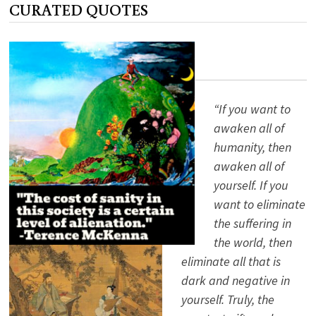
CURATED QUOTES
BUNCH?
ALAN
WATTS
KNOWS
“If you want to
awaken all of
humanity, then
awaken all of
yourself. If you
want to eliminate
the suffering in
the world, then
eliminate all that is
dark and negative in
yourself. Truly, the