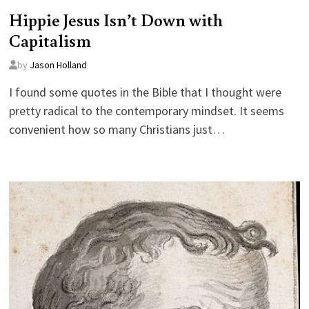
Hippie Jesus Isn’t Down with
Capitalism
by
Jason Holland
I found some quotes in the Bible that I thought were
pretty radical to the contemporary mindset. It seems
convenient how so many Christians just…