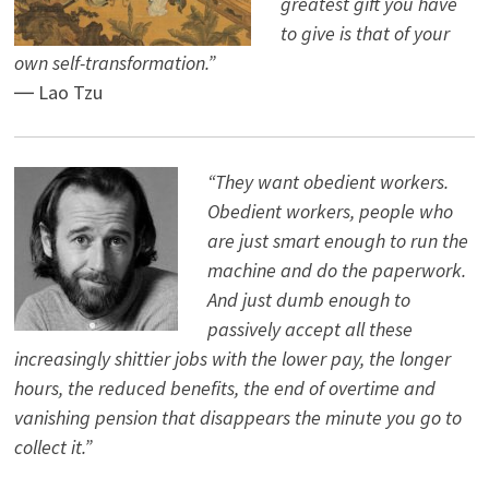
greatest gift you have
to give is that of your
own self-transformation.”
― Lao Tzu
“They want obedient workers.
Obedient workers, people who
are just smart enough to run the
machine and do the paperwork.
And just dumb enough to
passively accept all these
increasingly shittier jobs with the lower pay, the longer
hours, the reduced benefits, the end of overtime and
vanishing pension that disappears the minute you go to
collect it.”