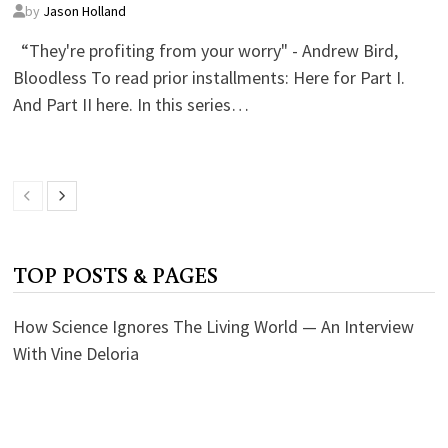
by
Jason Holland
“They're profiting from your worry" - Andrew Bird,
Bloodless To read prior installments: Here for Part I.
And Part II here. In this series…
TOP POSTS & PAGES
How Science Ignores The Living World — An Interview
With Vine Deloria