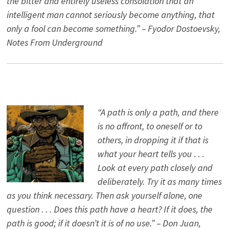
the bitter and entirely useless consolation that an
intelligent man cannot seriously become anything, that
only a fool can become something.” – Fyodor Dostoevsky,
Notes From Underground
“A path is only a path, and there
is no affront, to oneself or to
others, in dropping it if that is
what your heart tells you . . .
Look at every path closely and
deliberately. Try it as many times
as you think necessary. Then ask yourself alone, one
question . . . Does this path have a heart? If it does, the
path is good; if it doesn’t it is of no use.” – Don Juan,