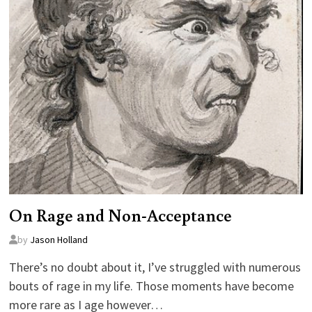
On Rage and Non-Acceptance
by
Jason Holland
There’s no doubt about it, I’ve struggled with numerous
bouts of rage in my life. Those moments have become
more rare as I age however…