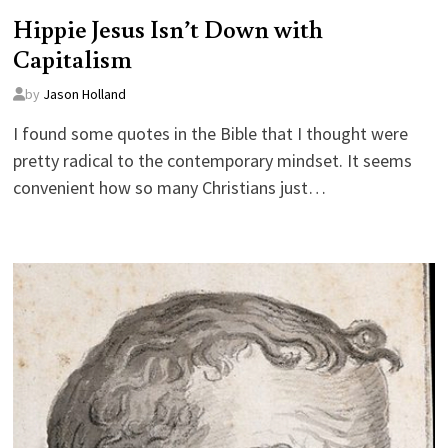
Hippie Jesus Isn’t Down with
Capitalism
by
Jason Holland
I found some quotes in the Bible that I thought were
pretty radical to the contemporary mindset. It seems
convenient how so many Christians just…