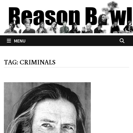
Skip
to
content
MENU
TAG:
CRIMINALS