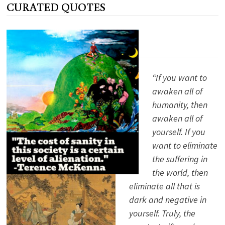
CURATED QUOTES
BUNCH?
ALAN
WATTS
KNOWS
“If you want to
awaken all of
humanity, then
awaken all of
yourself. If you
want to eliminate
the suffering in
the world, then
eliminate all that is
dark and negative in
yourself. Truly, the