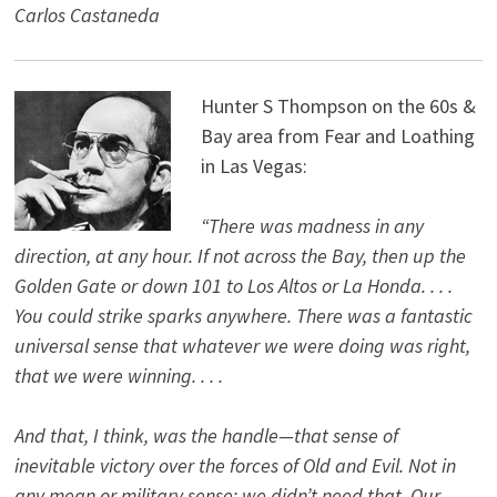
Carlos Castaneda
Hunter S Thompson on the 60s &
Bay area from Fear and Loathing
in Las Vegas:
“There was madness in any
direction, at any hour. If not across the Bay, then up the
Golden Gate or down 101 to Los Altos or La Honda. . . .
You could strike sparks anywhere. There was a fantastic
universal sense that whatever we were doing was right,
that we were winning. . . .
And that, I think, was the handle—that sense of
inevitable victory over the forces of Old and Evil. Not in
any mean or military sense; we didn’t need that. Our