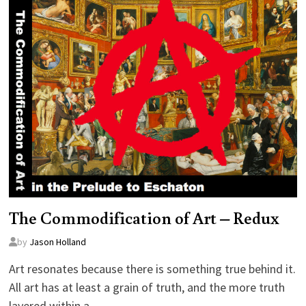
The Commodification of Art – Redux
by
Jason Holland
Art resonates because there is something true behind it.
All art has at least a grain of truth, and the more truth
layered within a…