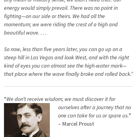
energy would simply prevail. There was no point in
fighting—on our side or theirs. We had all the
momentum; we were riding the crest of a high and
beautiful wave. . . .
So now, less than five years later, you can go up on a
steep hill in Las Vegas and look West, and with the right
kind of eyes you can almost see the high-water mark—
that place where the wave finally broke and rolled back.”
“
We don’t receive wisdom; we must discover it for
ourselves after a journey that no
one can take for us or spare us.
”
– Marcel Proust