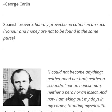
-George Carlin
Spanish proverb:
honra y provecho no caben en un saco
(Honour and money are not to be found in the same
purse)
“I could not become anything;
neither good nor bad; neither a
scoundrel nor an honest man;
neither a hero nor an insect. And
now I am eking out my days in
my corner, taunting myself with