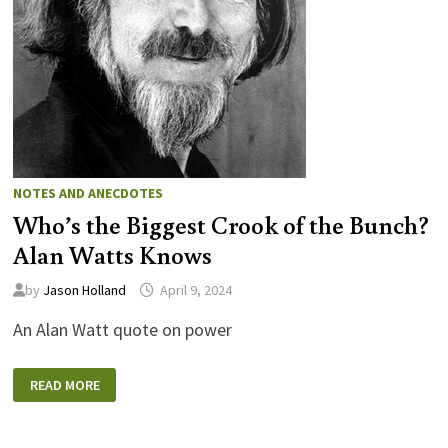
NOTES AND ANECDOTES
Who’s the Biggest Crook of the Bunch?
Alan Watts Knows
by
Jason Holland
April 9, 2024
An Alan Watt quote on power
WHO’S
READ MORE
THE
BIGGEST
CROOK
OF
THE