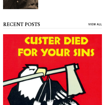
RECENT POSTS
VIEW ALL