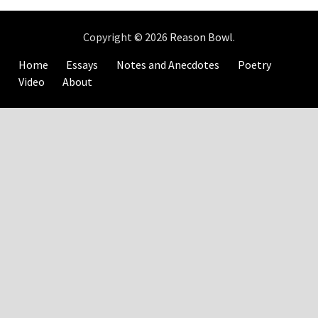
Copyright © 2026
Reason Bowl
.
Home
Essays
Notes and Anecdotes
Poetry
Video
About