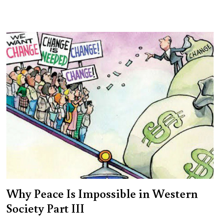
Why Peace Is Impossible in Western
Society Part III