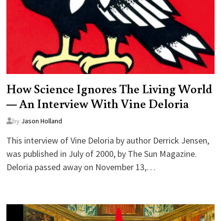
How Science Ignores The Living World
— An Interview With Vine Deloria
by
Jason Holland
This interview of Vine Deloria by author Derrick Jensen,
was published in July of 2000, by The Sun Magazine.
Deloria passed away on November 13,…