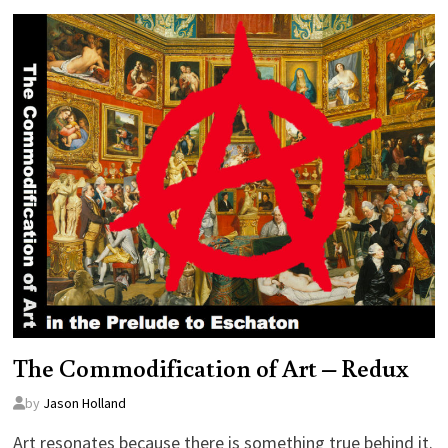
The Commodification of Art – Redux
by
Jason Holland
Art resonates because there is something true behind it.