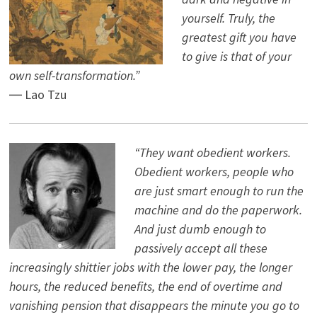
yourself. Truly, the
greatest gift you have
to give is that of your
own self-transformation.”
― Lao Tzu
“They want obedient workers.
Obedient workers, people who
are just smart enough to run the
machine and do the paperwork.
And just dumb enough to
passively accept all these
increasingly shittier jobs with the lower pay, the longer
hours, the reduced benefits, the end of overtime and
vanishing pension that disappears the minute you go to