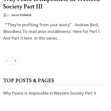
Society Part III
by
Jason Holland
“They're profiting from your worry" - Andrew Bird,
Bloodless To read prior installments: Here for Part I.
And Part II here. In this series…
TOP POSTS & PAGES
Why Peace Is Impossible in Western Society Part II