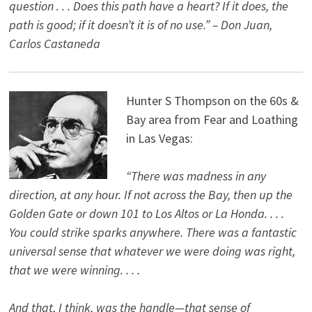
question . . . Does this path have a heart? If it does, the
path is good; if it doesn’t it is of no use.” – Don Juan,
Carlos Castaneda
Hunter S Thompson on the 60s &
Bay area from Fear and Loathing
in Las Vegas:
“There was madness in any
direction, at any hour. If not across the Bay, then up the
Golden Gate or down 101 to Los Altos or La Honda. . . .
You could strike sparks anywhere. There was a fantastic
universal sense that whatever we were doing was right,
that we were winning. . . .
And that, I think, was the handle—that sense of