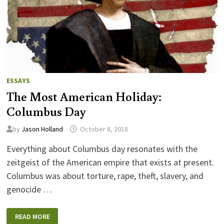
ESSAYS
The Most American Holiday:
Columbus Day
by
Jason Holland
October 8, 2018
Everything about Columbus day resonates with the
zeitgeist of the American empire that exists at present.
Columbus was about torture, rape, theft, slavery, and
genocide …
THE
READ MORE
MOST