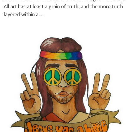
All art has at least a grain of truth, and the more truth
layered within a…