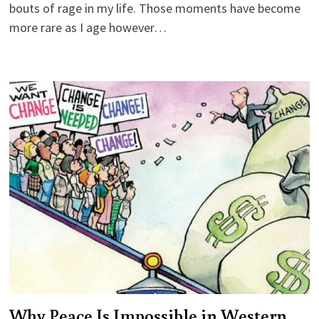
bouts of rage in my life. Those moments have become
more rare as I age however…
Why Peace Is Impossible in Western