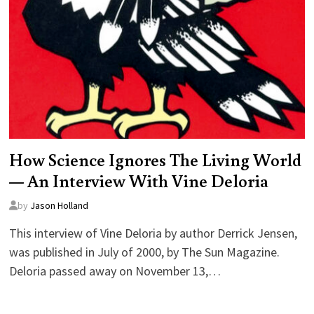
How Science Ignores The Living World
— An Interview With Vine Deloria
by
Jason Holland
This interview of Vine Deloria by author Derrick Jensen,
was published in July of 2000, by The Sun Magazine.
Deloria passed away on November 13,…