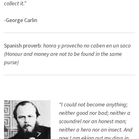
collect it.”
-George Carlin
Spanish proverb:
honra y provecho no caben en un saco
(Honour and money are not to be found in the same
purse)
“I could not become anything;
neither good nor bad; neither a
scoundrel nor an honest man;
neither a hero nor an insect. And
now I am eking out my days in