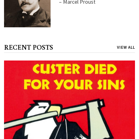
– Marcel Proust
RECENT POSTS
VIEW ALL