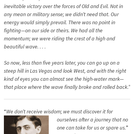
inevitable victory over the forces of Old and Evil. Not in
any mean or military sense; we didn’t need that. Our
energy would simply prevail. There was no point in
fighting—on our side or theirs. We had all the
momentum; we were riding the crest of a high and
beautiful wave. . . .
So now, less than five years later, you can go up on a
steep hill in Las Vegas and look West, and with the right
kind of eyes you can almost see the high-water mark—
that place where the wave finally broke and rolled back.”
“
We don’t receive wisdom; we must discover it for
ourselves after a journey that no
one can take for us or spare us.
”