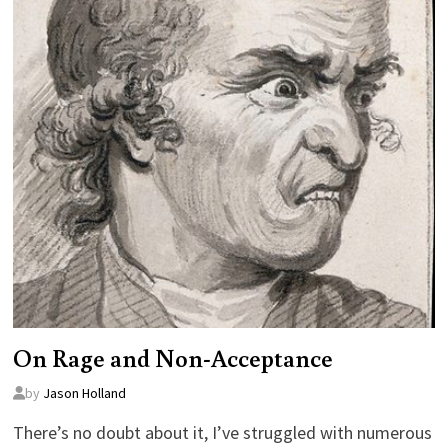
On Rage and Non-Acceptance
by
Jason Holland
There’s no doubt about it, I’ve struggled with numerous