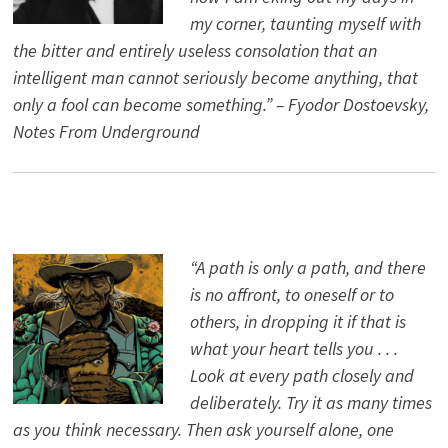
my corner, taunting myself with
the bitter and entirely useless consolation that an
intelligent man cannot seriously become anything, that
only a fool can become something.” – Fyodor Dostoevsky,
Notes From Underground
“A path is only a path, and there
is no affront, to oneself or to
others, in dropping it if that is
what your heart tells you . . .
Look at every path closely and
deliberately. Try it as many times
as you think necessary. Then ask yourself alone, one