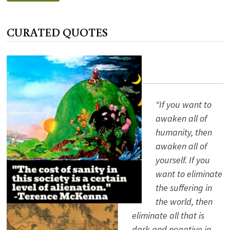
AMERICAN
HOLIDAY:
COLUMBUS
DAY
CURATED QUOTES
“If you want to
awaken all of
humanity, then
awaken all of
yourself. If you
want to eliminate
the suffering in
the world, then
eliminate all that is
dark and negative in