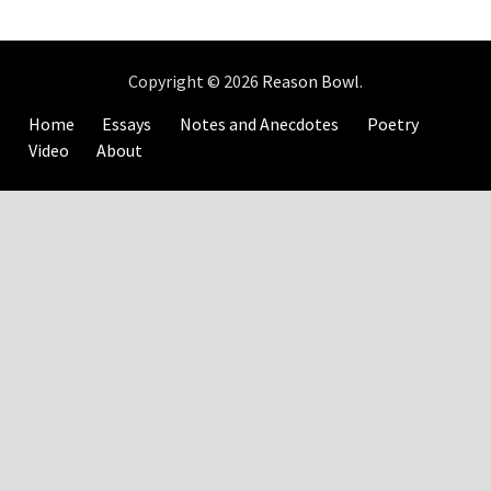
Copyright © 2026
Reason Bowl
.
Home
Essays
Notes and Anecdotes
Poetry
Video
About