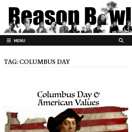
Skip
to
content
MENU
TAG:
COLUMBUS DAY