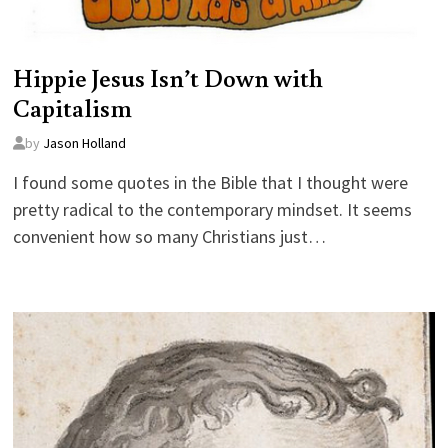
Hippie Jesus Isn’t Down with
Capitalism
by
Jason Holland
I found some quotes in the Bible that I thought were
pretty radical to the contemporary mindset. It seems
convenient how so many Christians just…